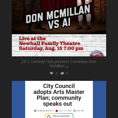
J.R.`s Comedy Club presents Comedian Don
McMillan
...
2
0
newhallfamilytheatre_41
Jul 18