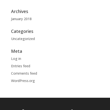
Archives
January 2018
Categories
Uncategorized
Meta
Log in
Entries feed
Comments feed
WordPress.org