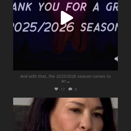
And with that, the 2025/2026 season comes to
an
...
17
0
newhallfamilytheatre_41
May 21