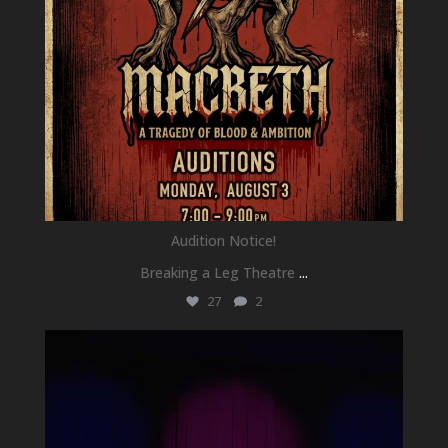
Audition Notice!
Breaking a Leg Theatre
...
27
2
newhallfamilytheatre_41
Jul 1