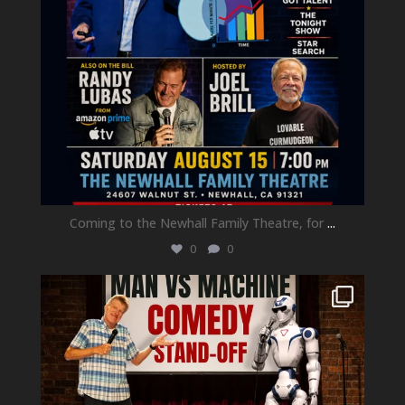
Coming to the Newhall Family Theatre, for
...
0
0
newhallfamilytheatre_41
Aug 1