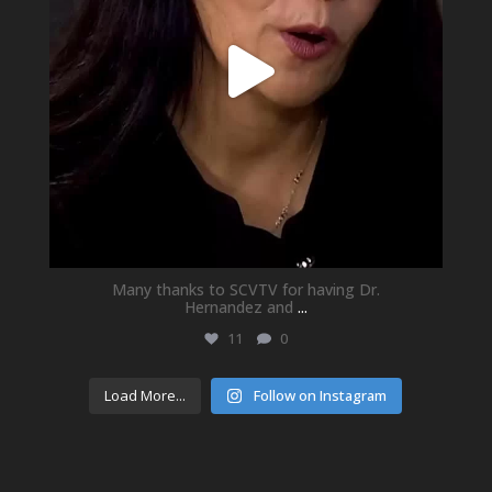
Many thanks to SCVTV for having Dr.
Hernandez and
...
11
0
Load More...
Follow on Instagram