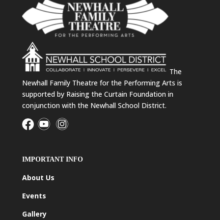
The
Newhall Family Theatre for the Performing Arts is
supported by Raising the Curtain Foundation in
conjunction with the Newhall School District.
IMPORTANT INFO
About Us
Events
Gallery