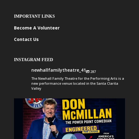
IMPORTANT LINKS
Become A Volunteer
Contact Us
INSTAGRAM FEED
newhallfamilytheatre_41
287
The Newhall Family Theatre for the Performing Arts is a
new performance venue located in the Santa Clarita
Valley
newhallfamilytheatre_41
Aug 6