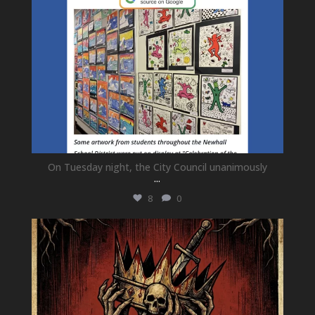
On Tuesday night, the City Council unanimously
...
8
0
newhallfamilytheatre_41
Jul 15