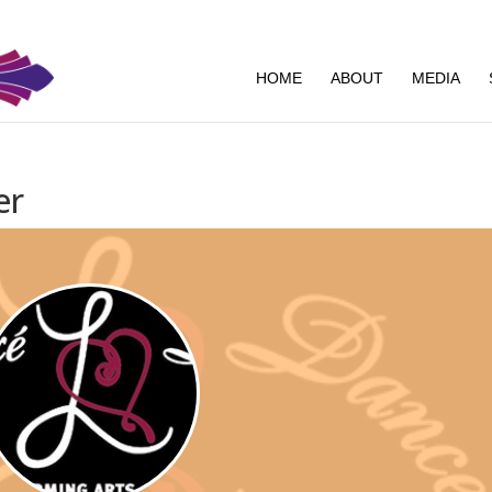
HOME
ABOUT
MEDIA
er