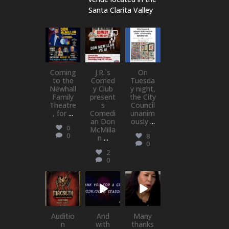
Santa Clarita Valley
newhallfamil
newhallfamil
newhallfamil
ytheatre_41
ytheatre_41
ytheatre_41
Aug 6
Aug 1
Jul 18
Coming
J.R.`s
On
to the
Comed
Tuesda
Newhall
y Club
y night,
Family
present
the City
Theatre
s
Council
, for
...
Comedi
unanim
an Don
ously
...
0
McMilla
0
8
n
...
0
2
0
newhallfamil
newhallfamil
newhallfamil
ytheatre_41
ytheatre_41
ytheatre_41
Jul 15
Jul 1
May 21
Auditio
And
Many
n
with
thanks