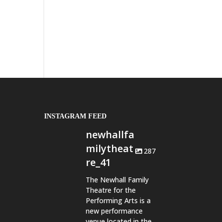
INSTAGRAM FEED
newhallfa
milytheat
287
re_41
The Newhall Family
Theatre for the
Performing Arts is a
new performance
venue located in the