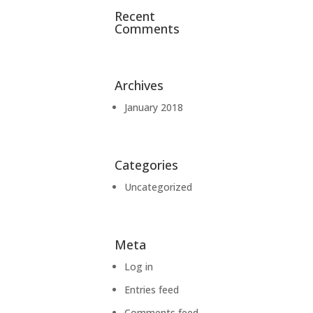
Recent
Comments
Archives
January 2018
Categories
Uncategorized
Meta
Log in
Entries feed
Comments feed