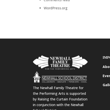
WordPress.org
IMP
Abo
Eve
Gall
The Newhall Family Theatre for
the Performing Arts is supported
by Raising the Curtain Foundation
in conjunction with the Newhall