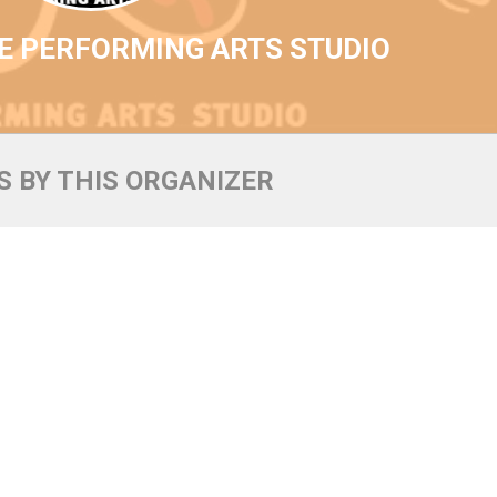
E PERFORMING ARTS STUDIO
 BY THIS ORGANIZER