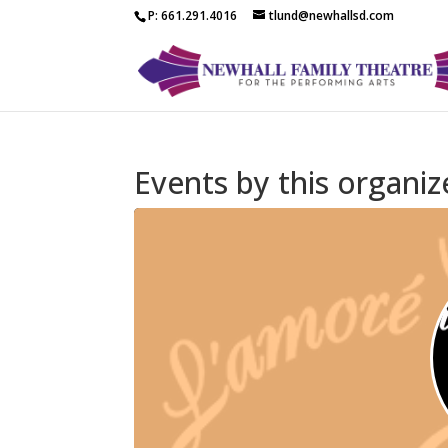
P: 661.291.4016
tlund@newhallsd.com
Events by this organiz