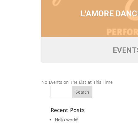
L'AMORE DANC
EVENTS
No Events on The List at This Time
Recent Posts
Hello world!