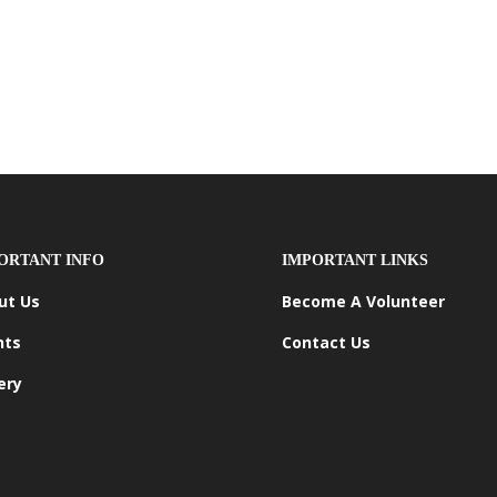
ORTANT INFO
IMPORTANT LINKS
ut Us
Become A Volunteer
nts
Contact Us
ery