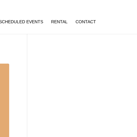
SCHEDULED EVENTS
RENTAL
CONTACT