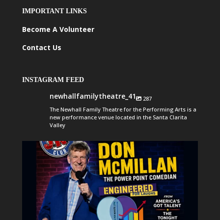
IMPORTANT LINKS
Become A Volunteer
Contact Us
INSTAGRAM FEED
newhallfamilytheatre_41
287
The Newhall Family Theatre for the Performing Arts is a
new performance venue located in the Santa Clarita
Valley
newhallfamilytheatre_41
Aug 6