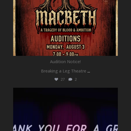
Audition Notice!
Breaking a Leg Theatre
...
27
2
newhallfamilytheatre_41
Jul 1