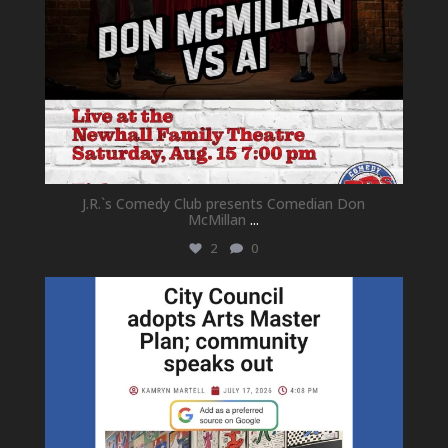
J.R.`s Comedy Club presents Comedian Don
McMillan
...
2
0
newhallfamilytheatre_41
Jul 18