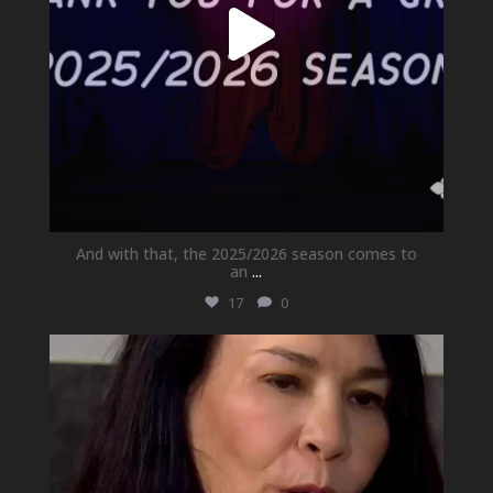
And with that, the 2025/2026 season comes to
an
...
17
0
newhallfamilytheatre_41
May 21