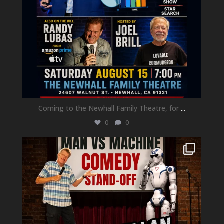
Coming to the Newhall Family Theatre, for
...
0
0
newhallfamilytheatre_41
Aug 1