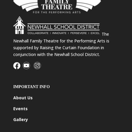
The
Newhall Family Theatre for the Performing Arts is
supported by Raising the Curtain Foundation in
conjunction with the Newhall School District.
IMPORTANT INFO
About Us
Events
Gallery