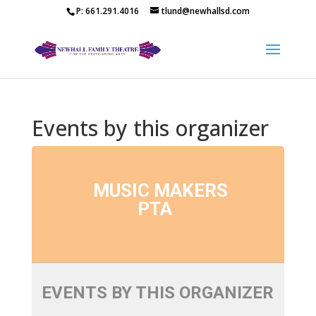
P: 661.291.4016
tlund@newhallsd.com
Events by this organizer
MUSIC MAKERS
PTA
EVENTS BY THIS ORGANIZER