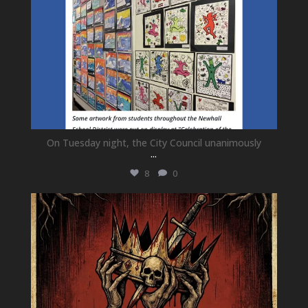
On Tuesday night, the City Council unanimously
...
8
0
newhallfamilytheatre_41
Jul 15