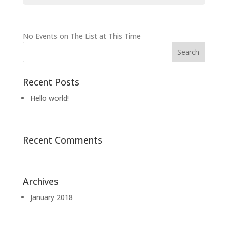
No Events on The List at This Time
Recent Posts
Hello world!
Recent Comments
Archives
January 2018