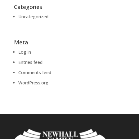
Categories
Uncategorized
Meta
Log in
Entries feed
Comments feed
WordPress.org