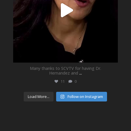
Many thanks to SCVTV for having Dr.
Hernandez and
...
11
0
Load More...
Follow on Instagram