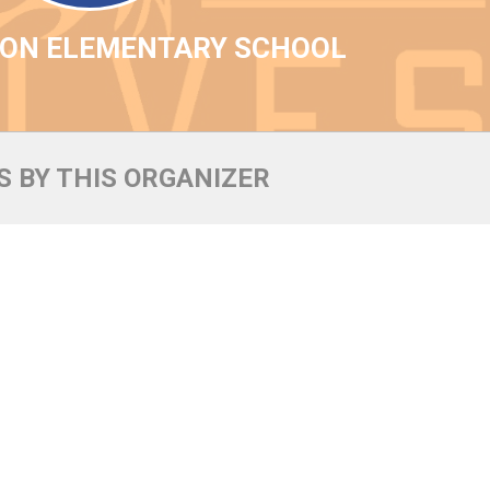
YON ELEMENTARY SCHOOL
 BY THIS ORGANIZER