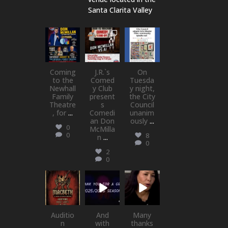
Santa Clarita Valley
newhallfamil
newhallfamil
newhallfamil
ytheatre_41
ytheatre_41
ytheatre_41
Aug 6
Aug 1
Jul 18
Coming
J.R.`s
On
to the
Comed
Tuesda
Newhall
y Club
y night,
Family
present
the City
Theatre
s
Council
, for
...
Comedi
unanim
an Don
ously
...
0
McMilla
0
8
n
...
0
2
0
newhallfamil
newhallfamil
newhallfamil
ytheatre_41
ytheatre_41
ytheatre_41
Jul 15
Jul 1
May 21
Auditio
And
Many
n
with
thanks