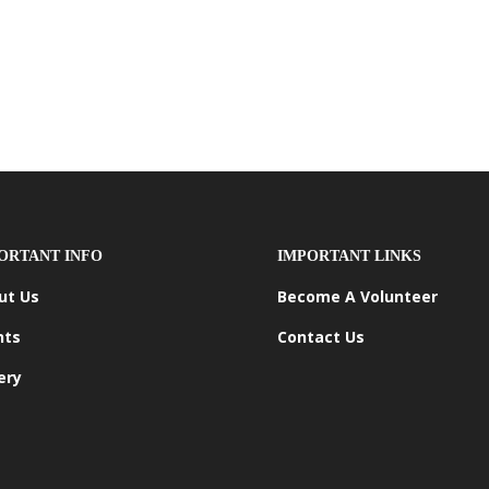
ORTANT INFO
IMPORTANT LINKS
ut Us
Become A Volunteer
nts
Contact Us
ery