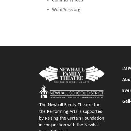
WordPress.org
IMP
Abo
Eve
Gall
The Newhall Family Theatre for
the Performing Arts is supported
by Raising the Curtain Foundation
in conjunction with the Newhall