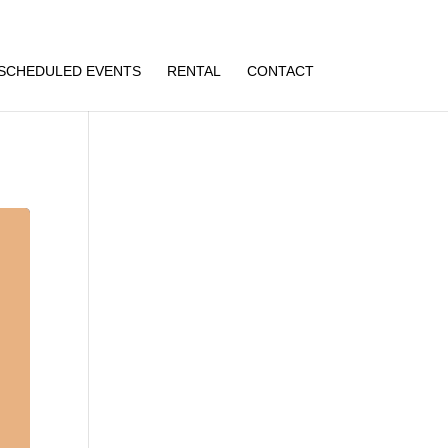
SCHEDULED EVENTS
RENTAL
CONTACT