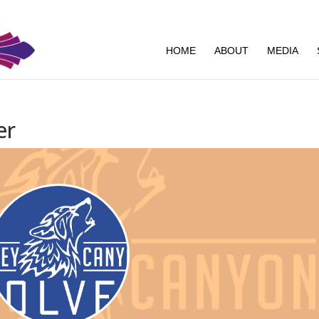
HOME
ABOUT
MEDIA
er