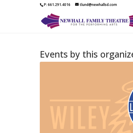
P: 661.291.4016
tlund@newhallsd.com
Events by this organiz