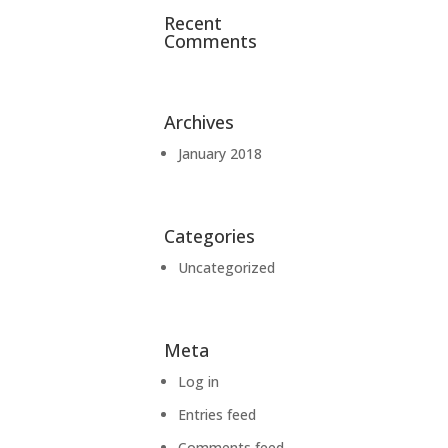
Recent
Comments
Archives
January 2018
Categories
Uncategorized
Meta
Log in
Entries feed
Comments feed