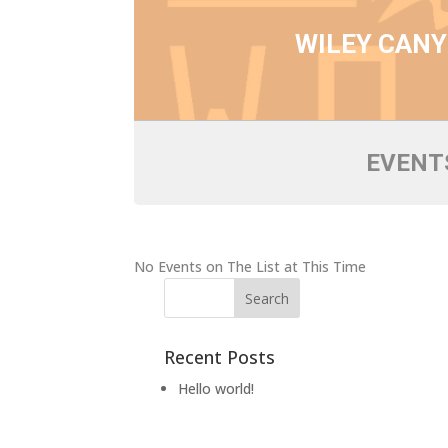
WILEY CAN
EVENTS
No Events on The List at This Time
Recent Posts
Hello world!