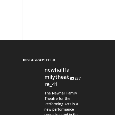
INSTAGRAM FEED
newhallfa
milytheat
287
re_41
The Newhall Family
Theatre for the
Performing Arts is a
new performance
venue located in the