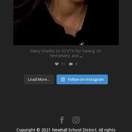
Many thanks to SCVTV for having Dr.
Hernandez and
...
11
0
Load More...
Follow on Instagram
Copyright © 2021 Newhall School District. All rights