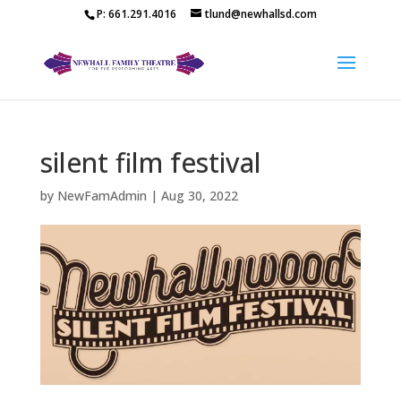
P: 661.291.4016
tlund@newhallsd.com
silent film festival
by
NewFamAdmin
|
Aug 30, 2022