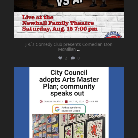
J.R.`s Comedy Club presents Comedian Don
McMillan
...
2
0
newhallfamilytheatre_41
Jul 18