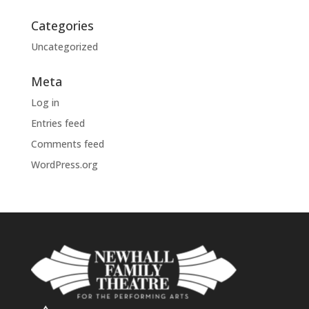
Categories
Uncategorized
Meta
Log in
Entries feed
Comments feed
WordPress.org