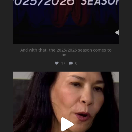
And with that, the 2025/2026 season comes to
an
...
17
0
newhallfamilytheatre_41
May 21