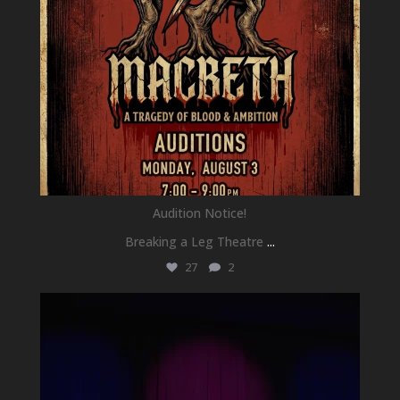
Audition Notice!
Breaking a Leg Theatre
...
27
2
newhallfamilytheatre_41
Jul 1