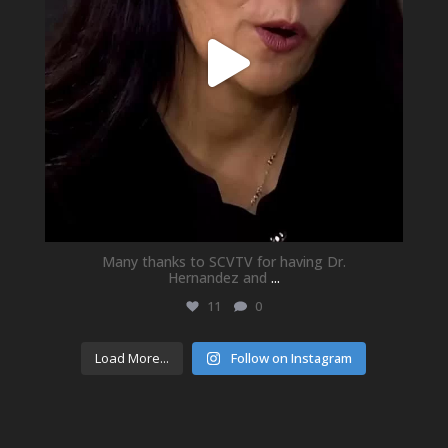
Many thanks to SCVTV for having Dr.
Hernandez and
...
11
0
Load More...
Follow on Instagram