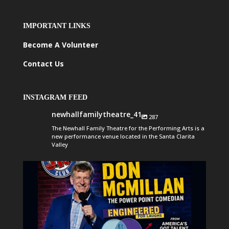
IMPORTANT LINKS
Become A Volunteer
Contact Us
INSTAGRAM FEED
newhallfamilytheatre_41
287
The Newhall Family Theatre for the Performing Arts is a
new performance venue located in the Santa Clarita
Valley
newhallfamilytheatre_41
Aug 6