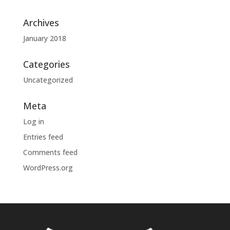
Archives
January 2018
Categories
Uncategorized
Meta
Log in
Entries feed
Comments feed
WordPress.org