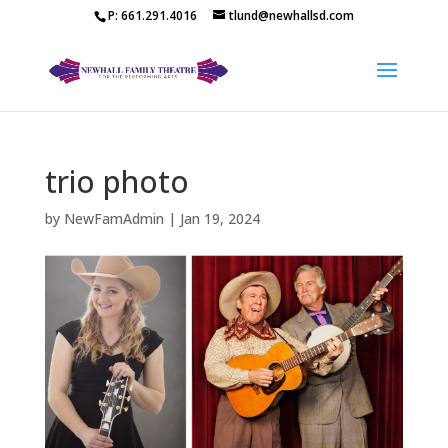
P: 661.291.4016
tlund@newhallsd.com
trio photo
by
NewFamAdmin
|
Jan 19, 2024