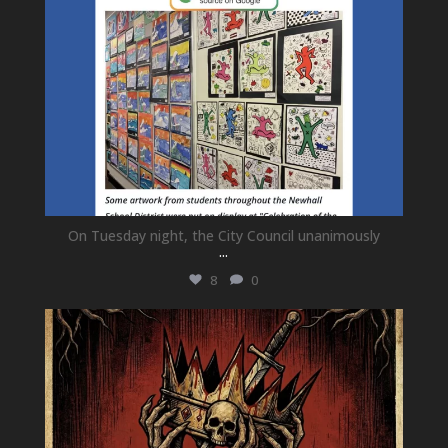
On Tuesday night, the City Council unanimously
...
8
0
newhallfamilytheatre_41
Jul 15