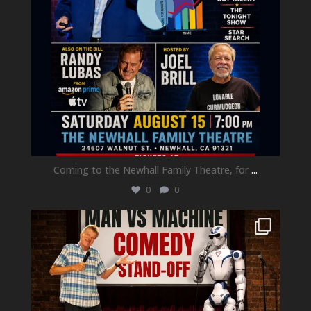
Coming to the Newhall Family Theatre, for
...
0
0
newhallfamilytheatre_41
Aug 1