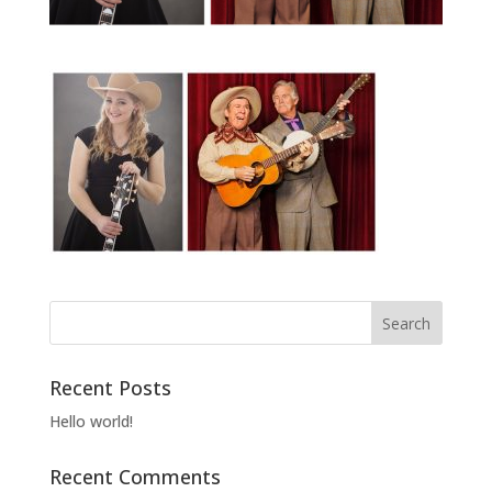
Recent Posts
Hello world!
Recent Comments