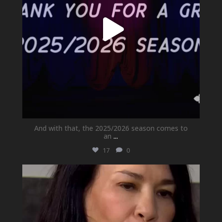
And with that, the 2025/2026 season comes to
an
...
17
0
newhallfamilytheatre_41
May 21