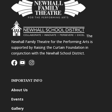
The
Newhall Family Theatre for the Performing Arts is
supported by Raising the Curtain Foundation in
conjunction with the Newhall School District.
IMPORTANT INFO
About Us
Events
Gallery