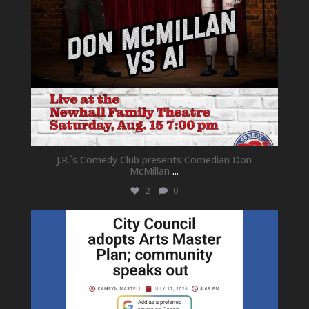
J.R.`s Comedy Club presents Comedian Don
McMillan
...
2
0
newhallfamilytheatre_41
Jul 18