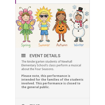
EVENT DETAILS
The kindergarten students of Newhall
Elementary School’s class perform a musical
about the Four Seasons.
Please note, this performance is
intended for the families of the students
involved. This performance is closed to
the general public.