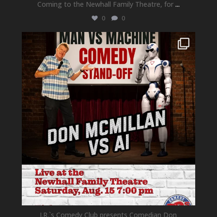
Coming to the Newhall Family Theatre, for
...
0
0
newhallfamilytheatre_41
Aug 1
J.R.`s Comedy Club presents Comedian Don