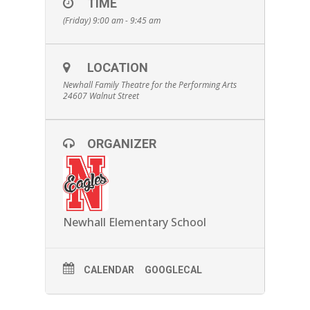
TIME
(Friday) 9:00 am - 9:45 am
LOCATION
Newhall Family Theatre for the Performing Arts
24607 Walnut Street
ORGANIZER
Newhall Elementary School
CALENDAR
GOOGLECAL