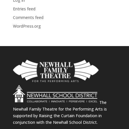
Log in
Entries feed
Comments feed
WordPress.org
The
Newhall Family Theatre for the Performing Arts is
supported by Raising the Curtain Foundation in
conjunction with the Newhall School District.