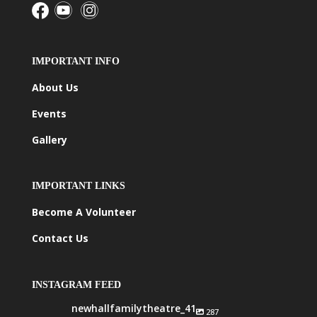
IMPORTANT INFO
About Us
Events
Gallery
IMPORTANT LINKS
Become A Volunteer
Contact Us
INSTAGRAM FEED
newhallfamilytheatre_41
287