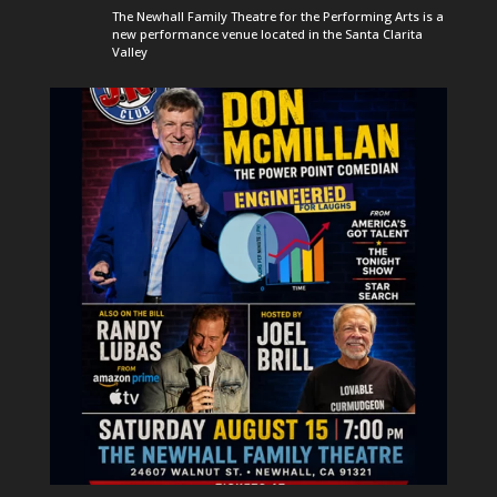
The Newhall Family Theatre for the Performing Arts is a
new performance venue located in the Santa Clarita
Valley
newhallfamilytheatre_41
Aug 6