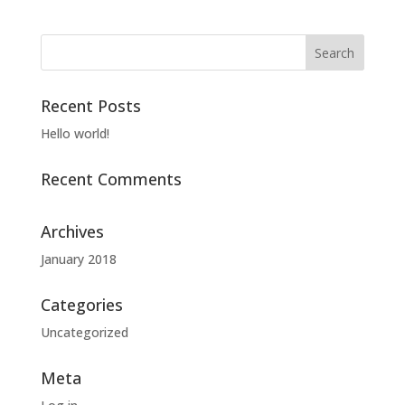
Recent Posts
Hello world!
Recent Comments
Archives
January 2018
Categories
Uncategorized
Meta