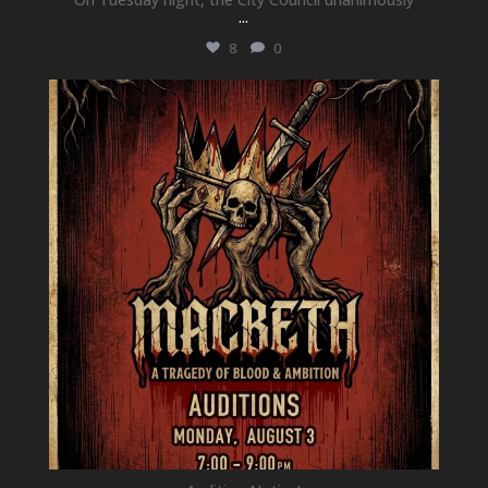
...
8
0
newhallfamilytheatre_41
Jul 15