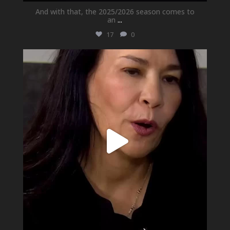
And with that, the 2025/2026 season comes to
an
...
17
0
newhallfamilytheatre_41
May 21