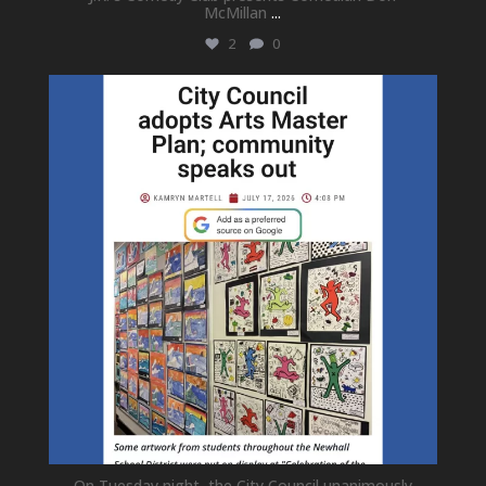
McMillan
...
2
0
newhallfamilytheatre_41
Jul 18
On Tuesday night, the City Council unanimously