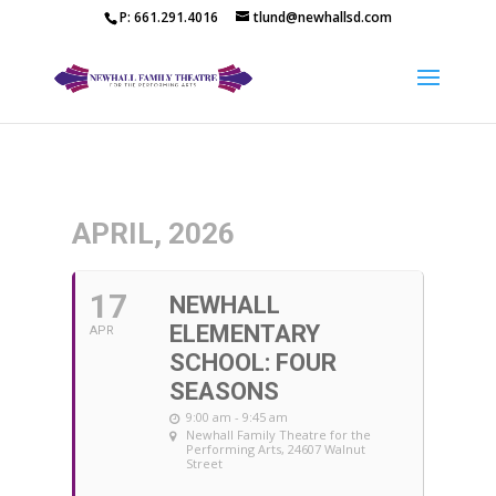
P: 661.291.4016
tlund@newhallsd.com
APRIL, 2026
17
NEWHALL
ELEMENTARY
APR
SCHOOL: FOUR
SEASONS
9:00 am - 9:45 am
Newhall Family Theatre for the
Performing Arts
, 24607 Walnut
Street