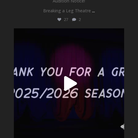
Audition Notice!
Breaking a Leg Theatre
...
27
2
newhallfamilytheatre_41
Jul 1