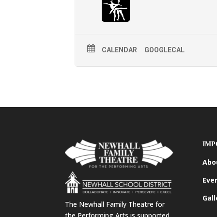
CALENDAR
GOOGLECAL
IMP
Abo
Eve
Gall
The Newhall Family Theatre for
the Performing Arts is supported