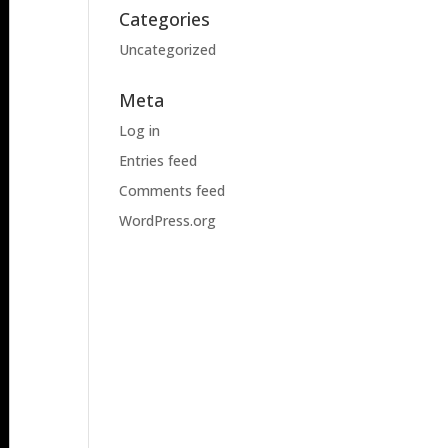
Categories
Uncategorized
Meta
Log in
Entries feed
Comments feed
WordPress.org