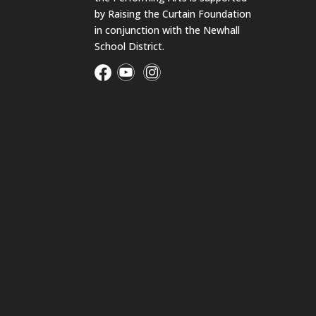
by Raising the Curtain Foundation
in conjunction with the Newhall
School District.