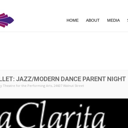
HOME
ABOUT
MEDIA
LLET: JAZZ/MODERN DANCE PARENT NIGHT
y Theatre for the Performing Arts
, 24607 Walnut Street