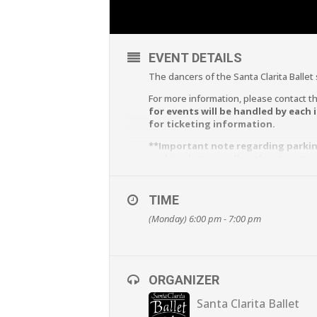
EVENT DETAILS
The dancers of the Santa Clarita Ballet
For more information, please contact th
for events will be handled by each 
for ticketing information.
**Important note regarding parking
parking lot, as well as the structu
of the Newhall Family Theatre for 
TIME
(Monday) 6:00 pm - 7:00 pm
ORGANIZER
Santa Clarita Ballet