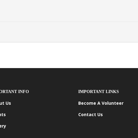
ORTANT INFO
IMPORTANT LINKS
ut Us
Become A Volunteer
nts
Contact Us
ery