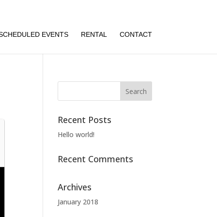
SCHEDULED EVENTS
RENTAL
CONTACT
Recent Posts
Hello world!
Recent Comments
Archives
January 2018