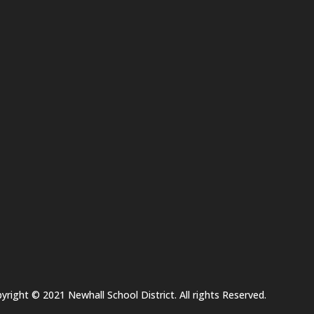
yright © 2021 Newhall School District. All rights Reserved.