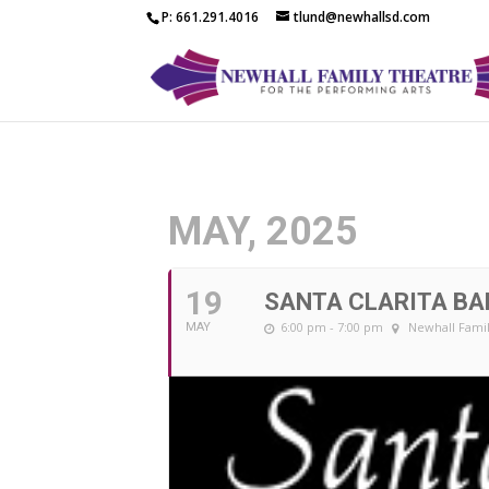
P: 661.291.4016
tlund@newhallsd.com
MAY, 2025
19
SANTA CLARITA BA
6:00 pm - 7:00 pm
Newhall Famil
MAY