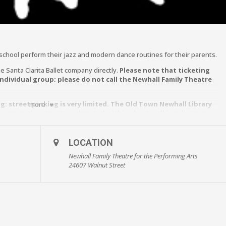
 school perform their jazz and modern dance routines for their parents.
e Santa Clarita Ballet company directly.
Please note that ticketing
individual group; please do not call the Newhall Family Theatre
: street parking is very limited. The Old Town Newhall Library
more
re across the street, are located within short walking distance
the Performing Arts.**
LOCATION
Newhall Family Theatre for the Performing Arts
24607 Walnut Street