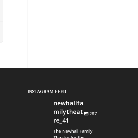
INSTAGRAM FEED
newhallfa
milytheat
287
re_41
The Newhall Family
Theatre for the