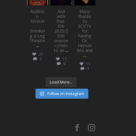
Jul 15
Jul 1
May 21
Auditio
And
Many
n
with
thanks
Notice!
that,
to
the
SCVTV
Breakin
2025/2
for
g a Leg
026
having
Theatre
season
Dr.
...
comes
Hernan
to an
...
dez and
27
...
2
17
0
11
0
Load More...
Follow on Instagram