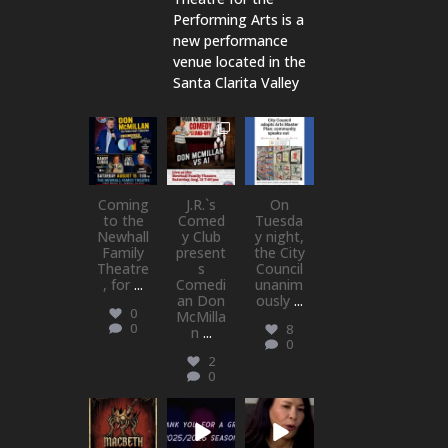
Performing Arts is a
new performance
venue located in the
Santa Clarita Valley
newhallfamil
newhallfamil
newhallfamil
ytheatre_41
ytheatre_41
ytheatre_41
Aug 6
Aug 1
Jul 18
Coming
J.R.`s
On
to the
Comed
Tuesda
Newhall
y Club
y night,
Family
present
the City
Theatre
s
Council
, for
...
Comedi
unanim
an Don
ously
...
0
McMilla
0
8
n
...
0
2
0
newhallfamil
newhallfamil
newhallfamil
ytheatre_41
ytheatre_41
ytheatre_41