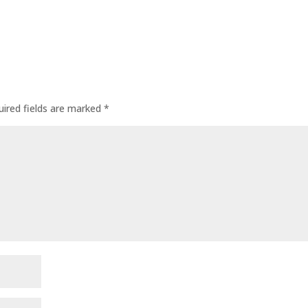
uired fields are marked
*