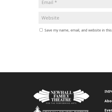
Save my name, email, and website in thi
IMP
Abo
Eve