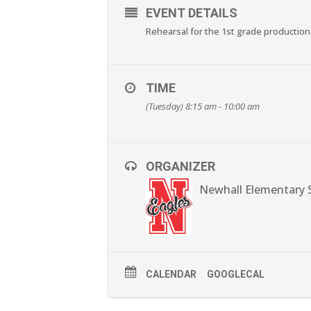
EVENT DETAILS
Rehearsal for the 1st grade production
TIME
(Tuesday) 8:15 am - 10:00 am
ORGANIZER
Newhall Elementary 
CALENDAR
GOOGLECAL