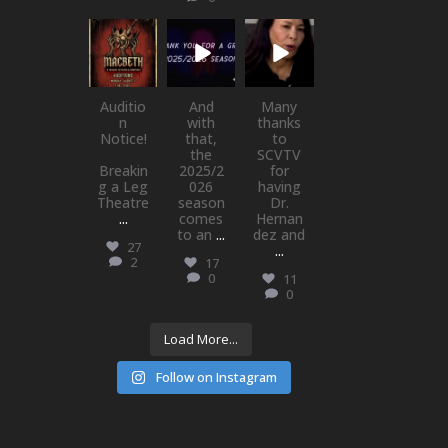
newhallfamil
newhallfamil
newhallfamil
ytheatre_41
ytheatre_41
ytheatre_41
Jul 15
Jul 1
May 21
Auditio
And
Many
n
with
thanks
Notice!
that,
to
the
SCVTV
Breakin
2025/2
for
g a Leg
026
having
Theatre
season
Dr.
...
comes
Hernan
to an
...
dez and
27
...
2
17
0
11
0
Load More...
Follow on Instagram