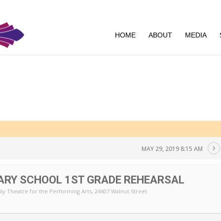
HOME
ABOUT
MEDIA
MAY 29, 2019 8:15 AM
ARY SCHOOL 1ST GRADE REHEARSAL
ly Theatre for the Performing Arts
, 24607 Walnut Street