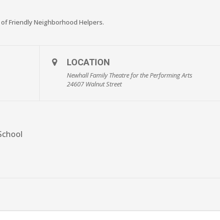
 of Friendly Neighborhood Helpers.
LOCATION
Newhall Family Theatre for the Performing Arts
24607 Walnut Street
School