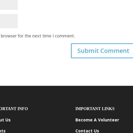
s browser for the next time I comment.
ORTANT INFO
IMPORTANT LINKS
ut Us
Become A Volunteer
nts
Contact Us