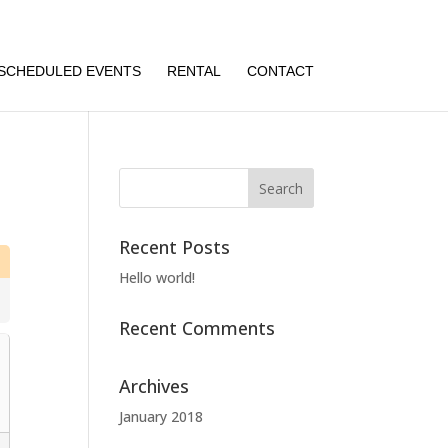
SCHEDULED EVENTS
RENTAL
CONTACT
Recent Posts
Hello world!
Recent Comments
Archives
January 2018