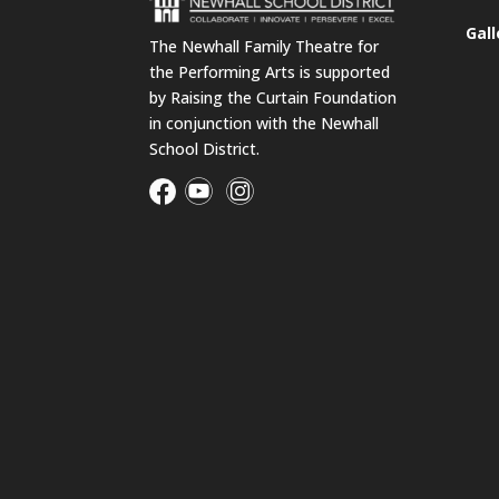
Gall
The Newhall Family Theatre for
the Performing Arts is supported
by Raising the Curtain Foundation
in conjunction with the Newhall
School District.