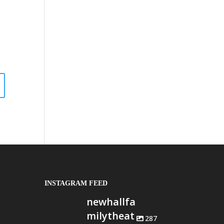
INSTAGRAM FEED
newhallfa
milytheat
287