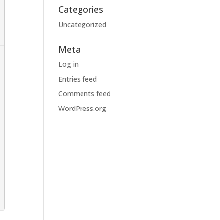
Categories
Uncategorized
Meta
Log in
Entries feed
Comments feed
WordPress.org