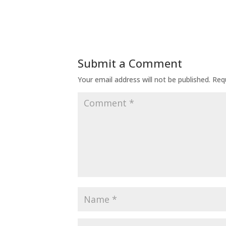
Submit a Comment
Your email address will not be published.
Req