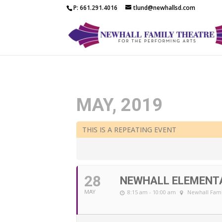
P: 661.291.4016
tlund@newhallsd.com
MAY, 2019
THIS IS A REPEATING EVENT
28
NEWHALL ELEMENT
8:15 am - 10:00 am
Newhall Fami
MAY