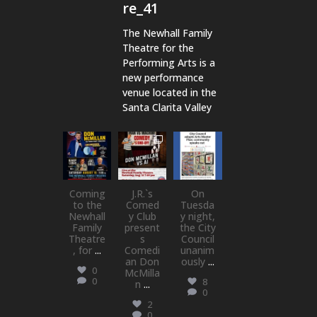
re_41
The Newhall Family
Theatre for the
Performing Arts is a
new performance
venue located in the
Santa Clarita Valley
newhallfamil
newhallfamil
newhallfamil
ytheatre_41
ytheatre_41
ytheatre_41
Aug 6
Aug 1
Jul 18
Coming
J.R.`s
On
to the
Comed
Tuesda
Newhall
y Club
y night,
Family
present
the City
Theatre
s
Council
, for
...
Comedi
unanim
an Don
ously
...
0
McMilla
0
8
n
...
0
2
0