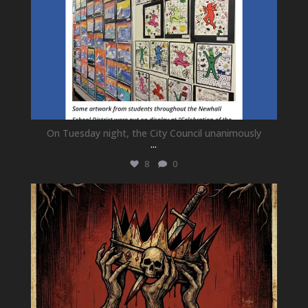
On Tuesday night, the City Council unanimously
...
8
0
newhallfamilytheatre_41
Jul 15