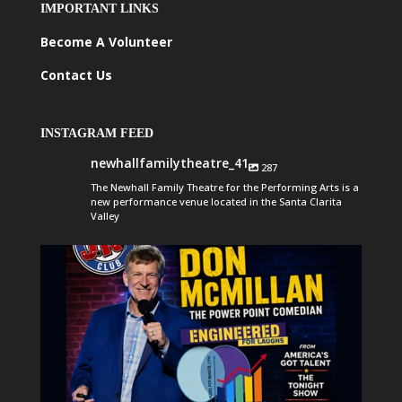
IMPORTANT LINKS
Become A Volunteer
Contact Us
INSTAGRAM FEED
newhallfamilytheatre_41
287
The Newhall Family Theatre for the Performing Arts is a
new performance venue located in the Santa Clarita
Valley
newhallfamilytheatre_41
Aug 6