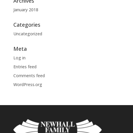
Archives
January 2018
Categories
Uncategorized
Meta
Log in
Entries feed
Comments feed
WordPress.org