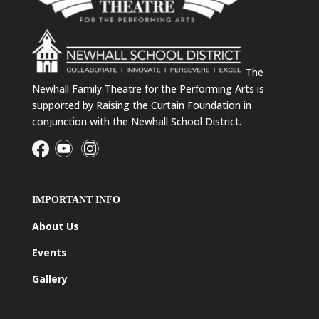
The
Newhall Family Theatre for the Performing Arts is
supported by Raising the Curtain Foundation in
conjunction with the Newhall School District.
IMPORTANT INFO
About Us
Events
Gallery