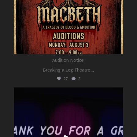
Audition Notice!
Breaking a Leg Theatre
...
27
2
newhallfamilytheatre_41
Jul 1