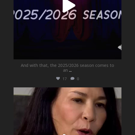
And with that, the 2025/2026 season comes to
an
...
17
0
newhallfamilytheatre_41
May 21