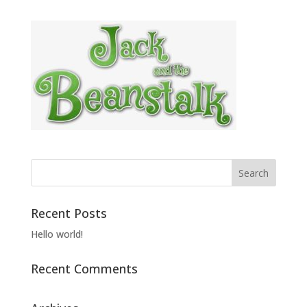
Recent Posts
Hello world!
Recent Comments