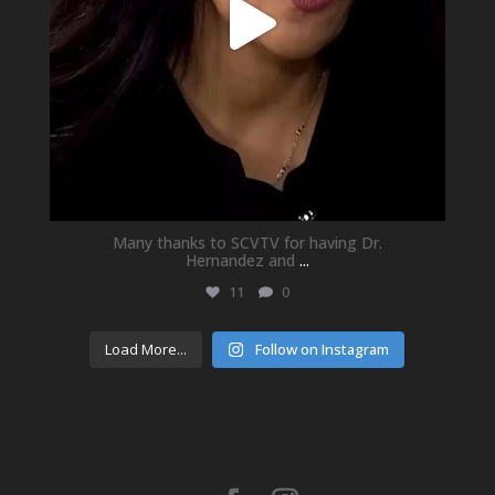
Many thanks to SCVTV for having Dr.
Hernandez and
...
11
0
Load More...
Follow on Instagram