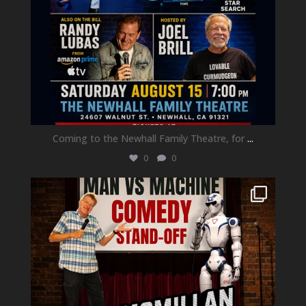
Coming to the Newhall Family Theatre, for
...
0
0
newhallfamilytheatre_41
Aug 1