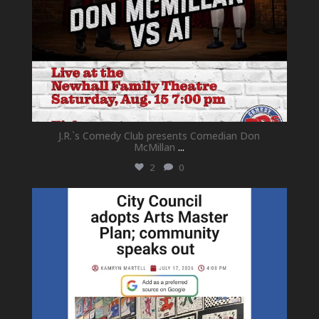
J.R.`s Comedy Club presents Comedian Don
McMillan
...
2
0
newhallfamilytheatre_41
Jul 18