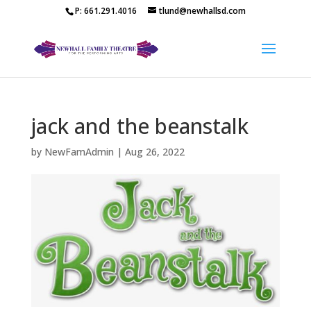
P: 661.291.4016
tlund@newhallsd.com
jack and the beanstalk
by
NewFamAdmin
|
Aug 26, 2022