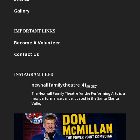
Gallery
IMPORTANT LINKS
Become A Volunteer
Contact Us
INSTAGRAM FEED
newhallfamilytheatre_41
287
The Newhall Family Theatre for the Performing Arts is a
new performance venue located in the Santa Clarita
Valley
newhallfamilytheatre_41
Aug 6