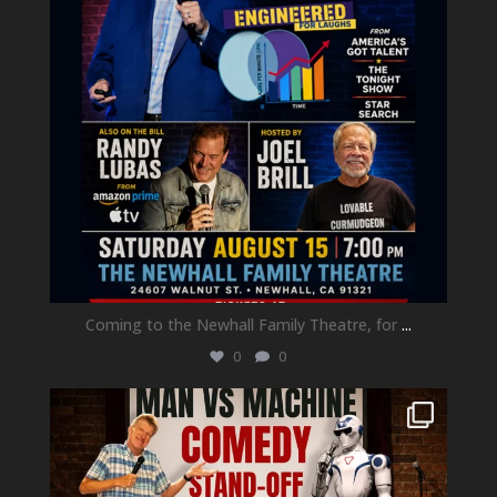
Coming to the Newhall Family Theatre, for
...
0
0
newhallfamilytheatre_41
Aug 1