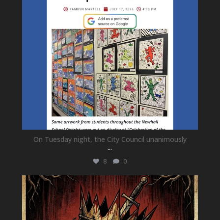
On Tuesday night, the City Council unanimously
...
8
0
newhallfamilytheatre_41
Jul 15