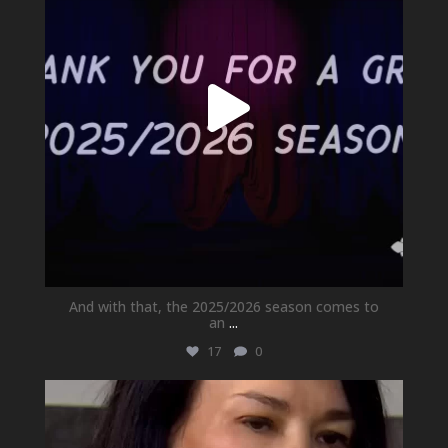
And with that, the 2025/2026 season comes to
an
...
17
0
newhallfamilytheatre_41
May 21