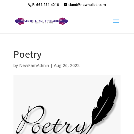
P: 661.291.4016
tlund@newhallsd.com
Poetry
by
NewFamAdmin
|
Aug 26, 2022