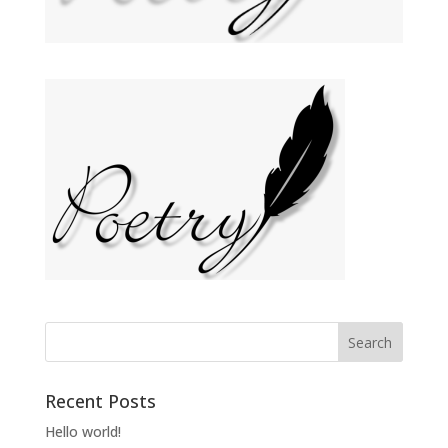
Recent Posts
Hello world!