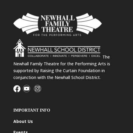
The
Newhall Family Theatre for the Performing Arts is
supported by Raising the Curtain Foundation in
conjunction with the Newhall School District.
IMPORTANT INFO
About Us
Events