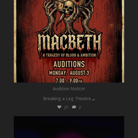
Audition Notice!
Breaking a Leg Theatre
...
27
2
newhallfamilytheatre_41
Jul 1