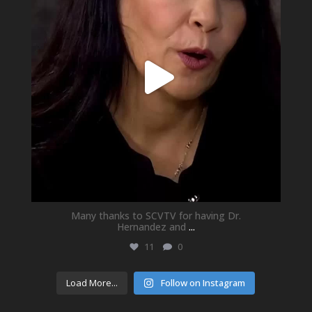
Many thanks to SCVTV for having Dr.
Hernandez and
...
11
0
Load More...
Follow on Instagram