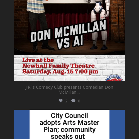
J.R.`s Comedy Club presents Comedian Don
McMillan
...
2
0
newhallfamilytheatre_41
Jul 18