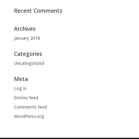
Recent Comments
Archives
January 2018
Categories
Uncategorized
Meta
Log in
Entries feed
Comments feed
WordPress.org