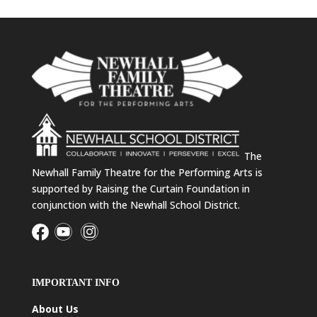
The
Newhall Family Theatre for the Performing Arts is
supported by Raising the Curtain Foundation in
conjunction with the Newhall School District.
IMPORTANT INFO
About Us