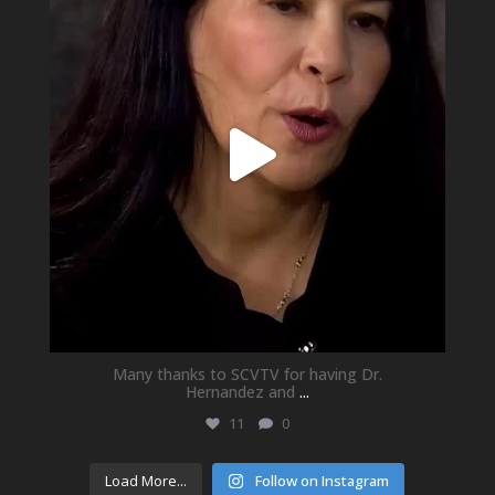
Many thanks to SCVTV for having Dr.
Hernandez and
...
11
0
Load More...
Follow on Instagram