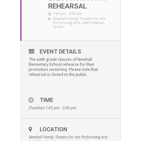
REHEARSAL
1:45 pm - 3:00 pm
Newhall Family Theatre for the
Performing Arts
, 24607 Walnut
Street
EVENT DETAILS
The sixth grade classes of Newhall
Elementary School rehearse for their
promotion ceremony. Please note that
rehearsal is closed to the public.
TIME
(Tuesday) 1:45 pm - 3:00 pm
LOCATION
Newhall Family Theatre for the Performing Arts