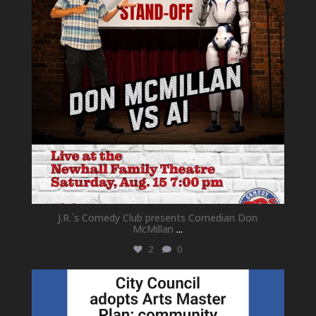
J.R.`s Comedy Club presents Comedian Don
McMillan
...
2
0
newhallfamilytheatre_41
Jul 18