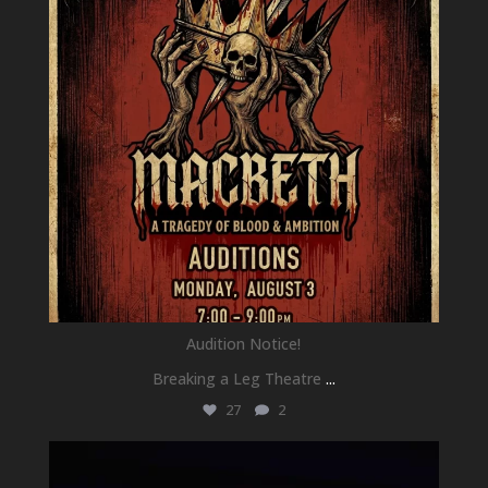
Audition Notice!
Breaking a Leg Theatre
...
27
2
newhallfamilytheatre_41
Jul 1