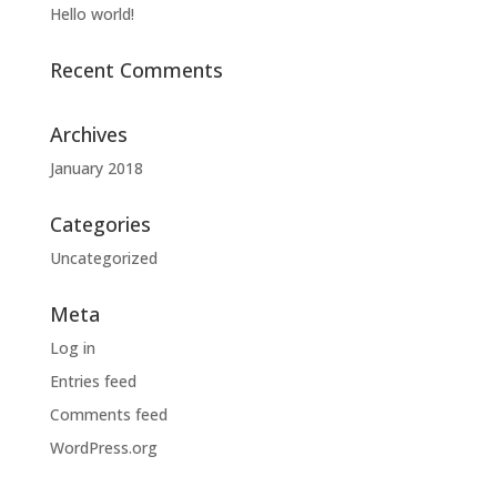
Hello world!
Recent Comments
Archives
January 2018
Categories
Uncategorized
Meta
Log in
Entries feed
Comments feed
WordPress.org