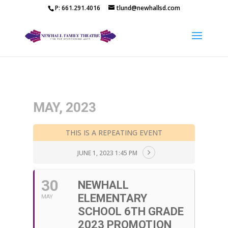
P: 661.291.4016
tlund@newhallsd.com
MAY, 2023
THIS IS A REPEATING EVENT
JUNE 1, 2023 1:45 PM
30
NEWHALL
ELEMENTARY
MAY
SCHOOL 6TH GRADE
2023 PROMOTION