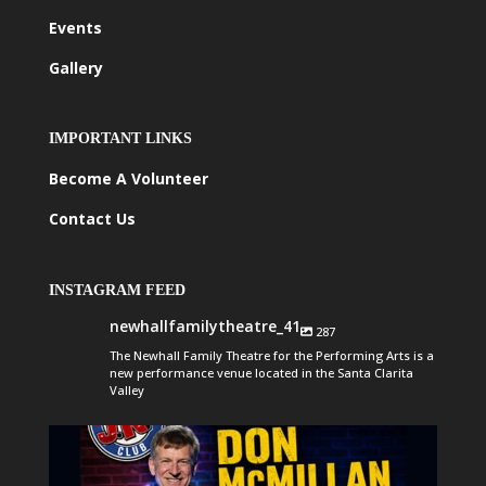
Events
Gallery
IMPORTANT LINKS
Become A Volunteer
Contact Us
INSTAGRAM FEED
newhallfamilytheatre_41
287
The Newhall Family Theatre for the Performing Arts is a
new performance venue located in the Santa Clarita
Valley
newhallfamilytheatre_41
Aug 6