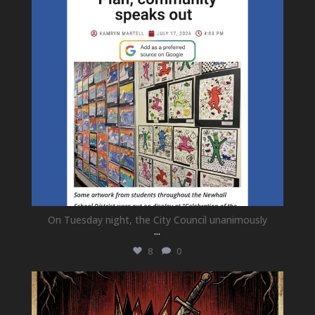
On Tuesday night, the City Council unanimously
...
8
0
newhallfamilytheatre_41
Jul 15