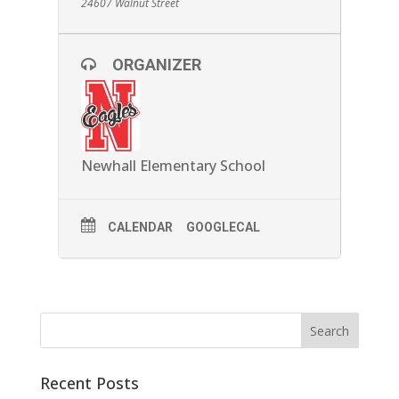
24607 Walnut Street
ORGANIZER
Newhall Elementary School
CALENDAR
GOOGLECAL
Recent Posts