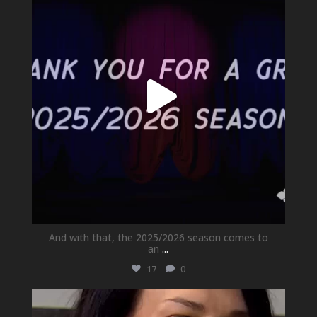
And with that, the 2025/2026 season comes to
an
...
17
0
newhallfamilytheatre_41
May 21