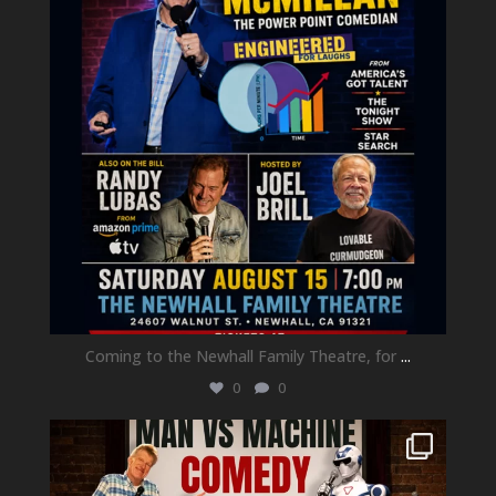
Coming to the Newhall Family Theatre, for
...
0
0
newhallfamilytheatre_41
Aug 1