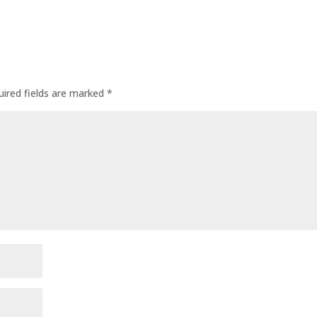
uired fields are marked
*