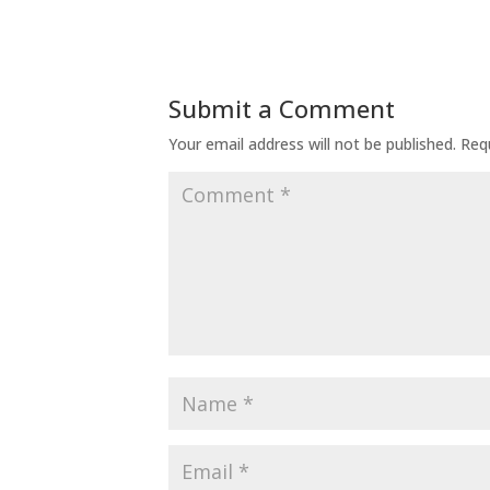
Submit a Comment
Your email address will not be published.
Req