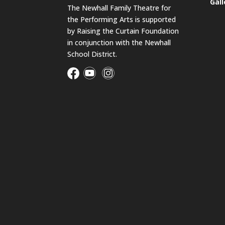
Gall
The Newhall Family Theatre for
the Performing Arts is supported
by Raising the Curtain Foundation
in conjunction with the Newhall
School District.