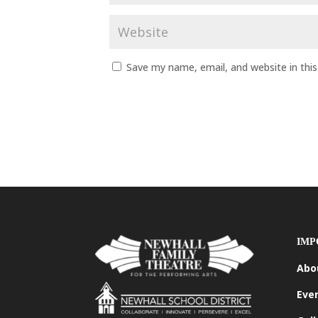
Save my name, email, and website in thi
IMP
Abo
Eve