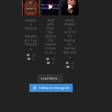
newhallfamil
newhallfamil
newhallfamil
ytheatre_41
ytheatre_41
ytheatre_41
Jul 15
Jul 1
May 21
Auditio
And
Many
n
with
thanks
Notice!
that,
to
the
SCVTV
Breakin
2025/2
for
g a Leg
026
having
Theatre
season
Dr.
...
comes
Hernan
to an
...
dez and
27
...
2
17
0
11
0
Load More...
Follow on Instagram