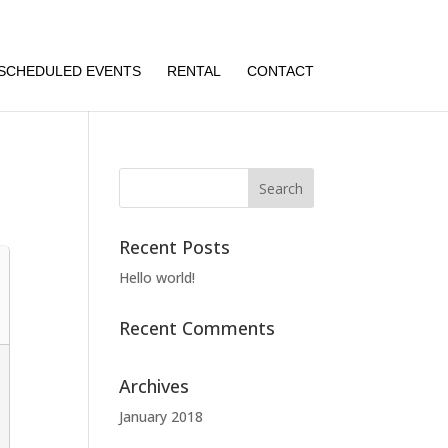
SCHEDULED EVENTS
RENTAL
CONTACT
Recent Posts
Hello world!
Recent Comments
Archives
January 2018