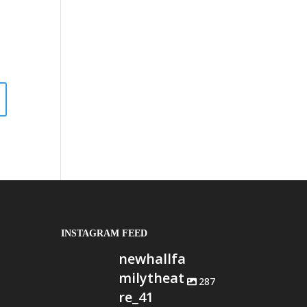
INSTAGRAM FEED
newhallfa
milytheat
287
re_41