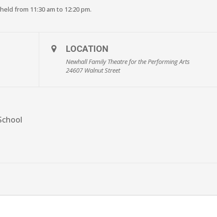
 held from 11:30 am to 12:20 pm.
LOCATION
Newhall Family Theatre for the Performing Arts
24607 Walnut Street
School