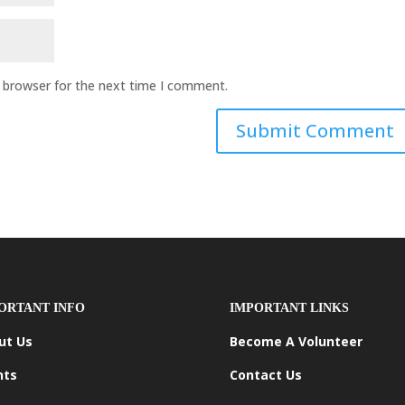
s browser for the next time I comment.
ORTANT INFO
IMPORTANT LINKS
ut Us
Become A Volunteer
nts
Contact Us