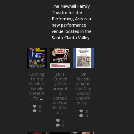
The Newhall Family
Theatre for the
Performing Arts is a
new performance
venue located in the
Santa Clarita Valley
newhallfamil
newhallfamil
newhallfamil
ytheatre_41
ytheatre_41
ytheatre_41
Aug 6
Aug 1
Jul 18
Coming
J.R.`s
On
to the
Comed
Tuesda
Newhall
y Club
y night,
Family
present
the City
Theatre
s
Council
, for
...
Comedi
unanim
an Don
ously
...
0
McMilla
0
8
n
...
0
2
0