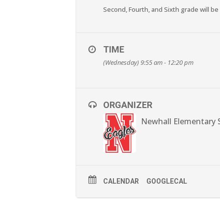
Second, Fourth, and Sixth grade will be
TIME
(Wednesday) 9:55 am - 12:20 pm
ORGANIZER
Newhall Elementary 
CALENDAR
GOOGLECAL