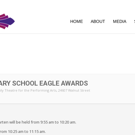
HOME
ABOUT
MEDIA
ARY SCHOOL EAGLE AWARDS
ly Theatre for the Performing Arts
, 24607 Walnut Street
ten will be held from 9:55 am to 10:20 am.
 from 10:25 am to 11:15 am.