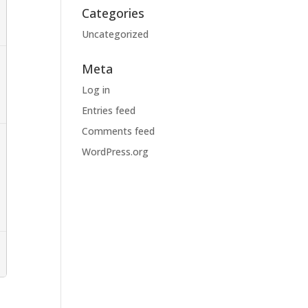
Categories
Uncategorized
Meta
Log in
Entries feed
Comments feed
WordPress.org