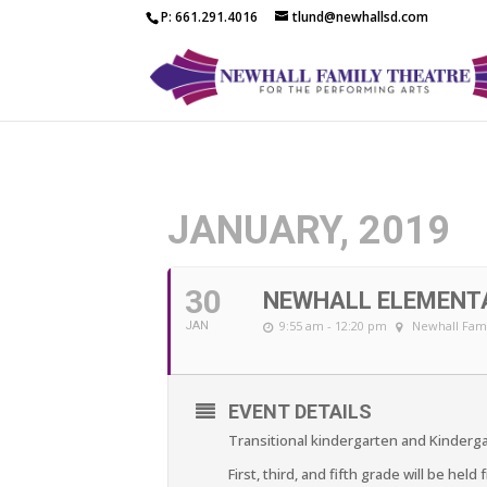
P: 661.291.4016
tlund@newhallsd.com
JANUARY, 2019
30
NEWHALL ELEMENT
9:55 am - 12:20 pm
Newhall Fami
JAN
EVENT DETAILS
Transitional kindergarten and Kindergar
First, third, and fifth grade will be held