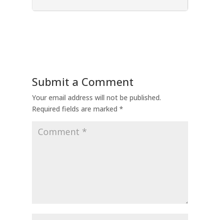
Submit a Comment
Your email address will not be published.
Required fields are marked
*