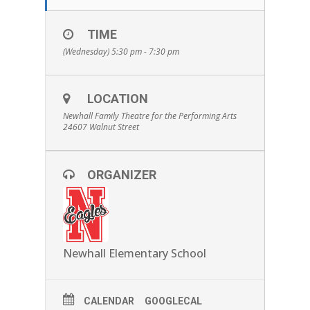
TIME
(Wednesday) 5:30 pm - 7:30 pm
LOCATION
Newhall Family Theatre for the Performing Arts
24607 Walnut Street
ORGANIZER
Newhall Elementary School
CALENDAR
GOOGLECAL