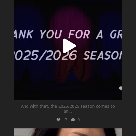
Jul 1
And with that, the 2025/2026 season comes to
an
...
17
0
newhallfamilytheatre_41