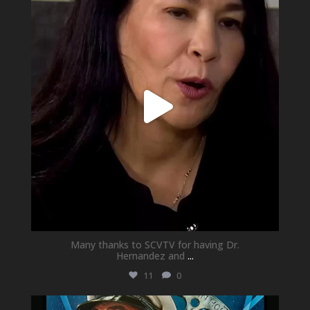
May 21
Many thanks to SCVTV for having Dr.
Hernandez and
...
11
0
newhallfamilytheatre_41