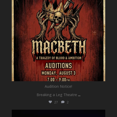
Audition Notice!
Breaking a Leg Theatre
...
27
2
newhallfamilytheatre_41