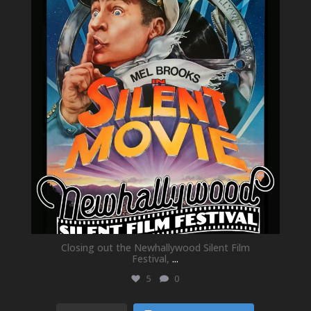
May 21
Closing out the Newhallywood Silent Film
Festival,
...
5
0