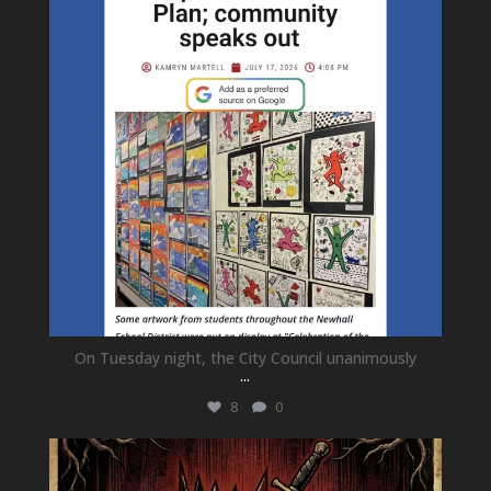
On Tuesday night, the City Council unanimously
...
8
0
newhallfamilytheatre_41
Jul 15