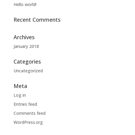
Hello world!
Recent Comments
Archives
January 2018
Categories
Uncategorized
Meta
Log in
Entries feed
Comments feed
WordPress.org