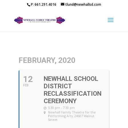
P: 661.291.4016
tlund@newhallsd.com
FEBRUARY, 2020
12
NEWHALL SCHOOL
DISTRICT
FEB
RECLASSIFICATION
CEREMONY
5:30 pm - 7:30 pm
Newhall Family Theatre for the
Performing Arts
, 24607 Walnut
Street