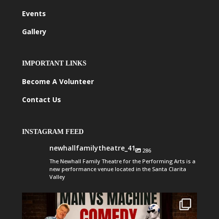
Events
Gallery
IMPORTANT LINKS
Become A Volunteer
Contact Us
INSTAGRAM FEED
newhallfamilytheatre_41
286
The Newhall Family Theatre for the Performing Arts is a
new performance venue located in the Santa Clarita
Valley
newhallfamilytheatre_41
Aug 1