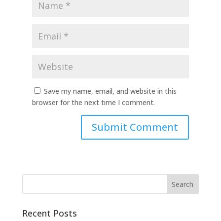
Save my name, email, and website in this
browser for the next time I comment.
Recent Posts