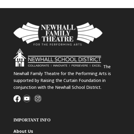
The
Newhall Family Theatre for the Performing Arts is
supported by Raising the Curtain Foundation in
conjunction with the Newhall School District.
IMPORTANT INFO
About Us