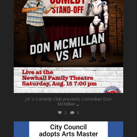
J.R.`s Comedy Club presents Comedian Don
McMillan
...
2
0
newhallfamilytheatre_41
Jul 18