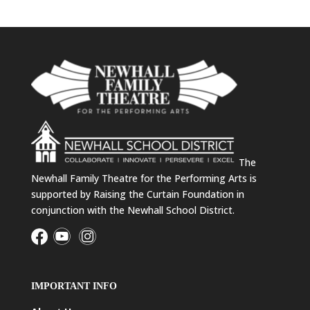
The
Newhall Family Theatre for the Performing Arts is
supported by Raising the Curtain Foundation in
conjunction with the Newhall School District.
IMPORTANT INFO