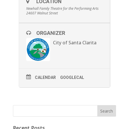
LOCATION
delayed ability to talk, helped him develop his
expressive face and hand gestures utilized by
Newhall Family Theatre for the Performing Arts
his many film roles. (Running time is 85
24607 Walnut Street
minutes)
At
4:00 pm
, will be a screening of Universal
Pictures’ most successful silent film:
The
ORGANIZER
Hunchback of Notre Dame
. The classic Victor
Hugo story is set in 15th-century Paris, the
brother of the archdeacon plots with the
City of Santa Clarita
gypsy king to foment a peasant revolt.
Meanwhile, a freakish hunchback falls in love
with a gypsy dancer. This film helped elevate
Chaney from well-known character actor, to
full star status in Hollywood. (Running time is
133 minutes)
CALENDAR
GOOGLECAL
Closing out the night, at
8:00 pm
, will be the
induction ceremony of Lon Chaney into the
Newhallywood Hall of Fame and feature a
screening of the iconic
The Phantom of the
Opera
. Celebrating it’s 100th Anniversary, this
adaptation of Gaston Leroux’s novel shows a
mad, disfigured composer that seeks love
with a young opera singer. This is one of the
classic horror films from the silent era and
was added to the United States National Film
Registry in 1998. (Running time is 83 minutes)
Recent Posts