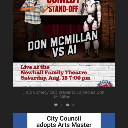
J.R.`s Comedy Club presents Comedian Don
McMillan
...
2
0
newhallfamilytheatre_41
Jul 18