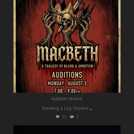
Audition Notice!
Breaking a Leg Theatre
...
27
2
newhallfamilytheatre_41