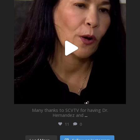
May 21
Many thanks to SCVTV for having Dr.
Hernandez and
...
11
0