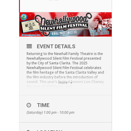
EVENT DETAILS
Returning to the Newhall Family Theatre is the
Newhallywood Silent Film Festival presented
by the City of Santa Clarita. The 2025
Newhallywood Silent Film Festival celebrates
the film heritage of the Santa Clarita Valley and
the film industry before the introduction of
sound. This year’s festival honors Lon Chaney,
more
the man of 1000 faces, and
Director/Writer/Editor/Film Theorist Sergei
Eisenstein.
At
1:00 pm
, the Festival begins with the
TIME
documentary
Lon Chaney: A Thousand Faces
by
(Saturday) 1:00 pm - 10:00 pm
Kevin Brownlow. Renowned for his various
characterizations and celebrated for his
horror films, this documentary explores how
his deaf mute parents, and his own long-