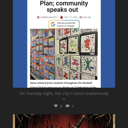
On Tuesday night, the City Council unanimously
...
8
0
newhallfamilytheatre_41
Jul 15