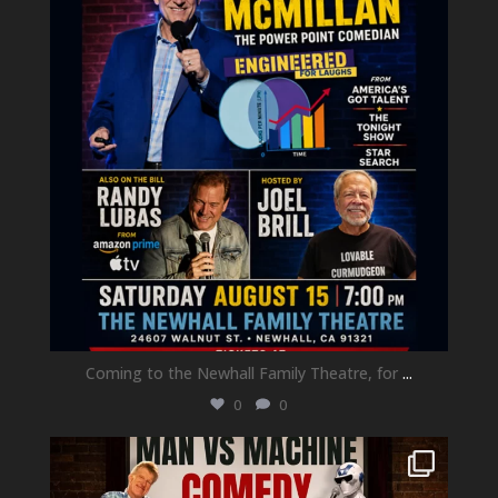
Coming to the Newhall Family Theatre, for
...
0
0
newhallfamilytheatre_41
Aug 1