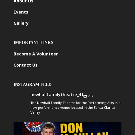
About Us
Events
Gallery
IMPORTANT LINKS
Become A Volunteer
Contact Us
INSTAGRAM FEED
newhallfamilytheatre_41
287
The Newhall Family Theatre for the Performing Arts is a
new performance venue located in the Santa Clarita
Valley
newhallfamilytheatre_41
Aug 6