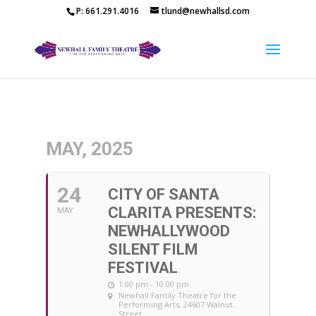
P: 661.291.4016
tlund@newhallsd.com
MAY, 2025
24
CITY OF SANTA
CLARITA PRESENTS:
MAY
NEWHALLYWOOD
SILENT FILM
FESTIVAL
1:00 pm - 10:00 pm
Newhall Family Theatre for the
Performing Arts
, 24607 Walnut
Street