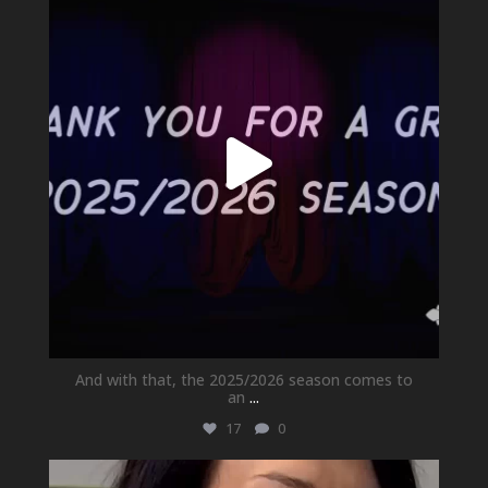
Jul 1
And with that, the 2025/2026 season comes to
an
...
17
0
newhallfamilytheatre_41