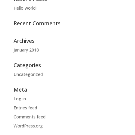
**Important note regarding parking:
Hello world!
street parking is very limited. The Old
Town Newhall Library parking lot, as well
as the structure across the street, are
Recent Comments
located within short walking distance of
the Newhall Family Theatre for the
Performing Arts.**
Archives
January 2018
Categories
Uncategorized
Meta
Log in
Entries feed
Comments feed
WordPress.org