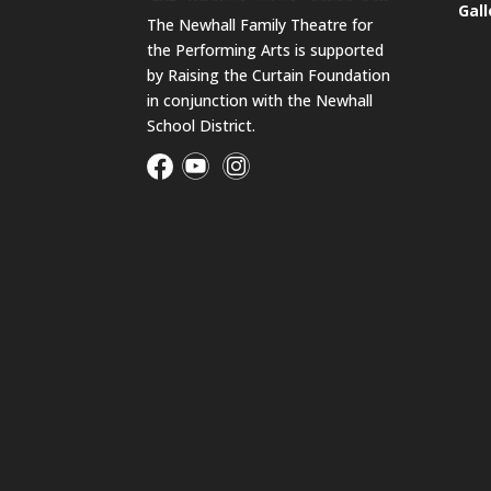
Gall
The Newhall Family Theatre for
the Performing Arts is supported
by Raising the Curtain Foundation
in conjunction with the Newhall
School District.