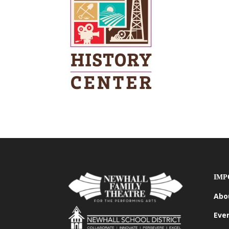
IMP
Abo
Eve