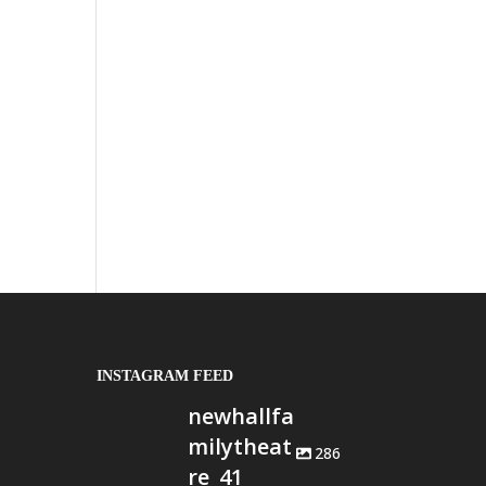
INSTAGRAM FEED
newhallfa
milytheat
286
re_41