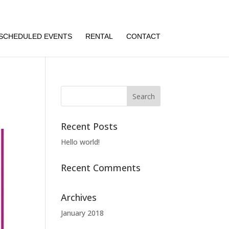
SCHEDULED EVENTS
RENTAL
CONTACT
Recent Posts
Hello world!
Recent Comments
Archives
January 2018