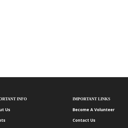
ORTANT INFO
IMPORTANT LINKS
ut Us
Become A Volunteer
nts
Contact Us