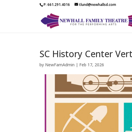
P: 661.291.4016
tlund@newhallsd.com
SC History Center Vert
by
NewFamAdmin
|
Feb 17, 2026