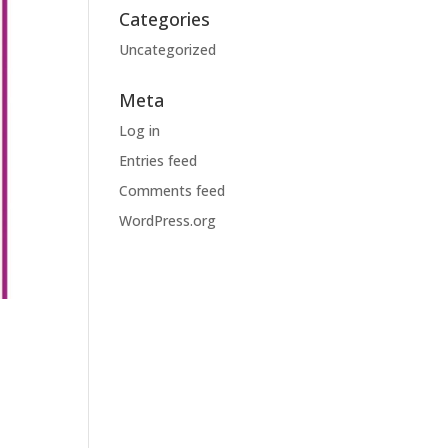
Categories
Uncategorized
Meta
Log in
Entries feed
Comments feed
WordPress.org