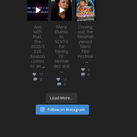
newhallfamil
newhallfamil
newhallfamil
ytheatre_41
ytheatre_41
ytheatre_41
Jul 1
May 21
May 21
And
Many
Closing
with
thanks
out the
that,
to
Newhall
the
SCVTV
ywood
2025/2
for
Silent
026
having
Film
season
Dr.
Festival
comes
Hernan
,
...
to an
...
dez and
5
...
0
17
0
11
0
Load More...
Follow on Instagram