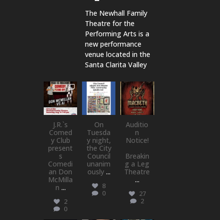
The Newhall Family
Theatre for the
Performing Arts is a
new performance
venue located in the
Santa Clarita Valley
newhallfamil
newhallfamil
newhallfamil
ytheatre_41
ytheatre_41
ytheatre_41
Aug 1
Jul 18
Jul 15
J.R.`s
On
Auditio
Comed
Tuesda
n
y Club
y night,
Notice!
present
the City
s
Council
Breakin
Comedi
unanim
g a Leg
an Don
ously
...
Theatre
McMilla
...
8
n
...
0
27
2
2
0