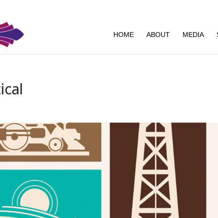
HOME
ABOUT
MEDIA
ical