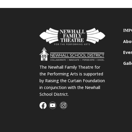
IMP
Abo
Eve
Gall
The Newhall Family Theatre for
the Performing Arts is supported
by Raising the Curtain Foundation
in conjunction with the Newhall
School District.