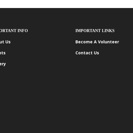
ORTANT INFO
IMPORTANT LINKS
ut Us
Become A Volunteer
nts
Contact Us
ery