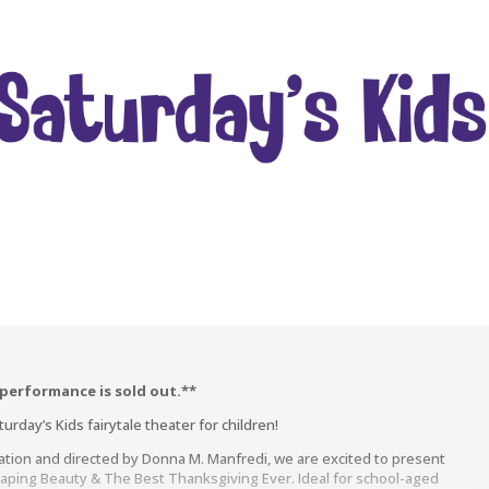
 performance is sold out.**
rday’s Kids fairytale theater for children!
ation and directed by Donna M. Manfredi, we are excited to present
eaping Beauty & The Best Thanksgiving Ever. Ideal for school-aged