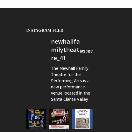
INSTAGRAM FEED
newhallfa
milytheat
287
re_41
The Newhall Family
Theatre for the
Performing Arts is a
new performance
venue located in the
Santa Clarita Valley
newhallfamil
newhallfamil
newhallfamil
ytheatre_41
ytheatre_41
ytheatre_41
Aug 6
Aug 1
Jul 18