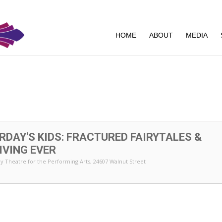
HOME
ABOUT
MEDIA
5
RDAY'S KIDS: FRACTURED FAIRYTALES &
IVING EVER
y Theatre for the Performing Arts
, 24607 Walnut Street