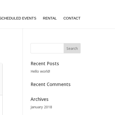
SCHEDULED EVENTS
RENTAL
CONTACT
Recent Posts
Hello world!
Recent Comments
Archives
January 2018