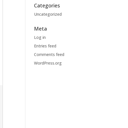
Categories
Uncategorized
Meta
Log in
Entries feed
Comments feed
WordPress.org