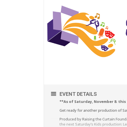
EVENT DETAILS
**As of Saturday, November 8: this
Get ready for another production of Satu
Produced by Raising the Curtain Found
the next Saturday’s Kids production: L