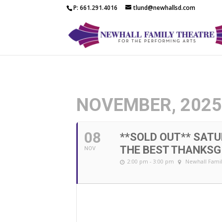
P: 661.291.4016
tlund@newhallsd.com
NOVEMBER, 202
08
**SOLD OUT** SATU
THE BEST THANKSG
NOV
2:00 pm - 3:00 pm
Newhall Famil