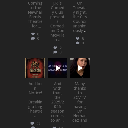
Coming
J.R.`s
On
to the
Comed
Tuesda
Newhall
y Club
y night,
Family
present
the City
Theatre
s
Council
, for
...
Comedi
unanim
an Don
ously
...
0
McMilla
0
8
n
...
0
2
0
newhallfamil
newhallfamil
newhallfamil
ytheatre_41
ytheatre_41
ytheatre_41
Jul 15
Jul 1
May 21
Auditio
And
Many
n
with
thanks
Notice!
that,
to
the
SCVTV
Breakin
2025/2
for
g a Leg
026
having
Theatre
season
Dr.
...
comes
Hernan
to an
...
dez and
27
...
2