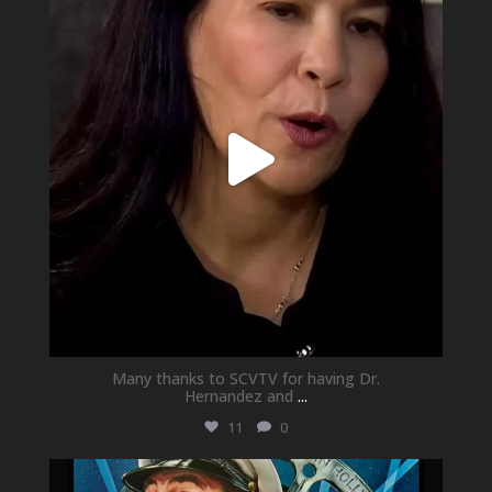
May 21
Many thanks to SCVTV for having Dr.
Hernandez and
...
11
0
newhallfamilytheatre_41