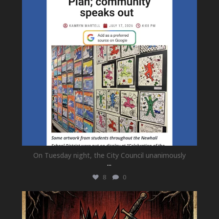
On Tuesday night, the City Council unanimously
...
8
0
newhallfamilytheatre_41
Jul 15