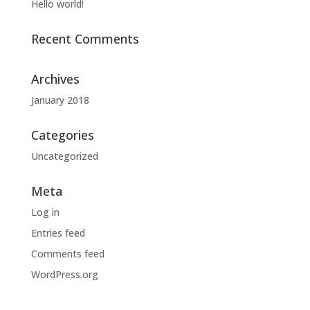
Hello world!
Recent Comments
Archives
January 2018
Categories
Uncategorized
Meta
Log in
Entries feed
Comments feed
WordPress.org