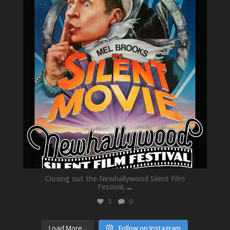
May 21
Closing out the Newhallywood Silent Film
Festival,
...
5
0
Load More...
Follow on Instagram