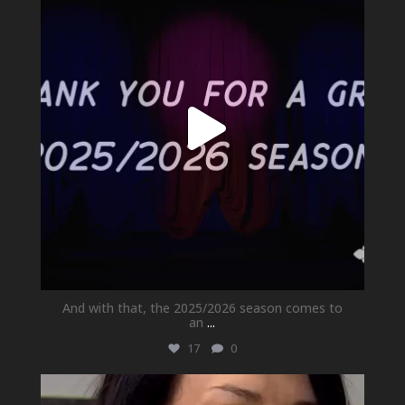
Jul 1
And with that, the 2025/2026 season comes to
an
...
17
0
newhallfamilytheatre_41