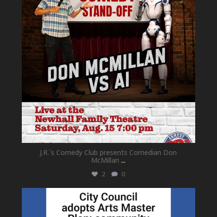
J.R.`s Comedy Club presents Comedian Don
McMillan
...
2
0
newhallfamilytheatre_41
Jul 18