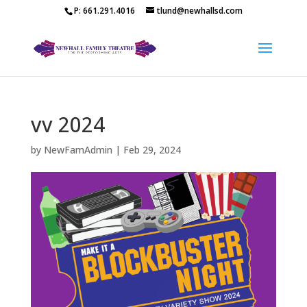
P: 661.291.4016
tlund@newhallsd.com
vv 2024
by
NewFamAdmin
|
Feb 29, 2024