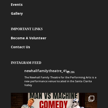
Events
Gallery
IMPORTANT LINKS
Become A Volunteer
Contact Us
INSTAGRAM FEED
newhallfamilytheatre_41
286
The Newhall Family Theatre for the Performing Arts is a
new performance venue located in the Santa Clarita
Valley
newhallfamilytheatre_41
Aug 1