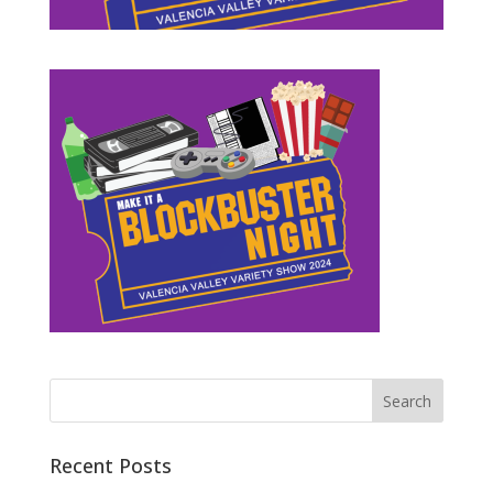
Recent Posts