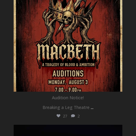
Audition Notice!
Breaking a Leg Theatre
...
27
2
newhallfamilytheatre_41