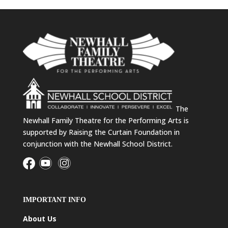
The
Newhall Family Theatre for the Performing Arts is
supported by Raising the Curtain Foundation in
conjunction with the Newhall School District.
IMPORTANT INFO
About Us