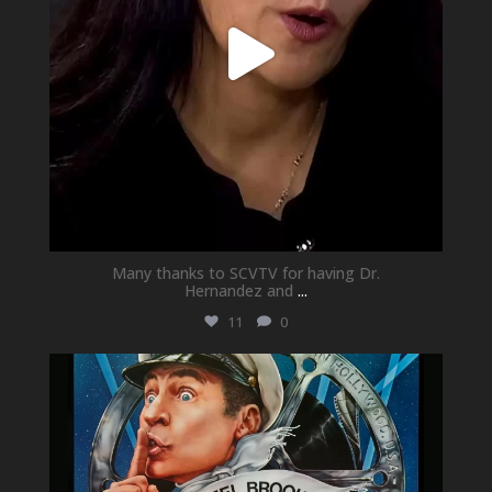
Many thanks to SCVTV for having Dr.
Hernandez and
...
11
0
newhallfamilytheatre_41
May 21