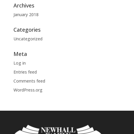
Archives
January 2018
Categories
Uncategorized
Meta
Log in
Entries feed
Comments feed
WordPress.org