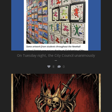
On Tuesday night, the City Council unanimously
...
8
0
newhallfamilytheatre_41
Jul 15