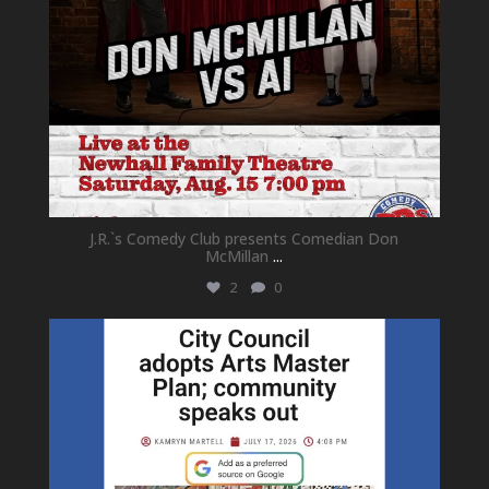
J.R.`s Comedy Club presents Comedian Don
McMillan
...
2
0
newhallfamilytheatre_41
Jul 18