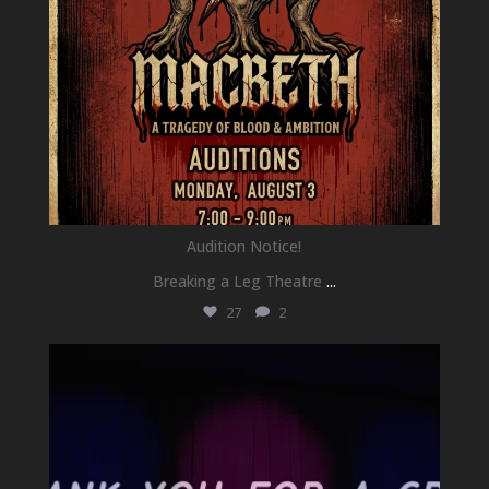
Audition Notice!
Breaking a Leg Theatre
...
27
2
newhallfamilytheatre_41
Jul 1