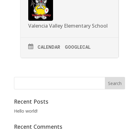
Valencia Valley Elementary School
CALENDAR
GOOGLECAL
Recent Posts
Hello world!
Recent Comments