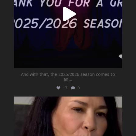
And with that, the 2025/2026 season comes to
an
...
17
0
newhallfamilytheatre_41
May 21