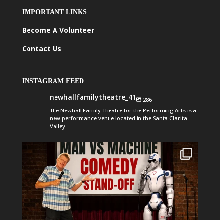
IMPORTANT LINKS
Become A Volunteer
Contact Us
INSTAGRAM FEED
newhallfamilytheatre_41
286
The Newhall Family Theatre for the Performing Arts is a
new performance venue located in the Santa Clarita
Valley
newhallfamilytheatre_41
Aug 1