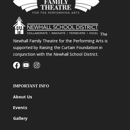
The
Newhall Family Theatre for the Performing Arts is
supported by Raising the Curtain Foundation in
conjunction with the Newhall School District.
IMPORTANT INFO
About Us
Events
Gallery