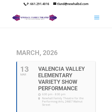
P: 661.291.4016
tlund@newhallsd.com
MARCH, 2026
13
VALENCIA VALLEY
ELEMENTARY
MAR
VARIETY SHOW
PERFORMANCE
6:00 pm - 8:00 pm
Newhall Family Theatre for the
Performing Arts
, 24607 Walnut
Street