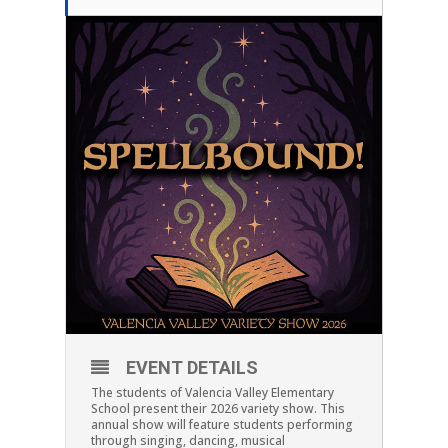
EVENT DETAILS
The students of Valencia Valley Elementary
School present their 2026 variety show. This
annual show will feature students performing
through singing, dancing, musical