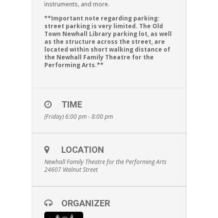
instruments, and more.
**Important note regarding parking:
street parking is very limited. The Old
Town Newhall Library parking lot, as well
as the structure across the street, are
located within short walking distance of
the Newhall Family Theatre for the
Performing Arts.**
TIME
(Friday) 6:00 pm - 8:00 pm
LOCATION
Newhall Family Theatre for the Performing Arts
24607 Walnut Street
ORGANIZER