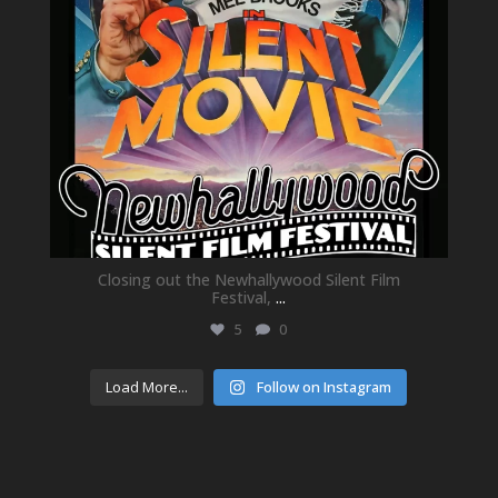
Closing out the Newhallywood Silent Film
Festival,
...
5
0
Load More...
Follow on Instagram