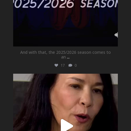
And with that, the 2025/2026 season comes to
an
...
17
0
newhallfamilytheatre_41
May 21