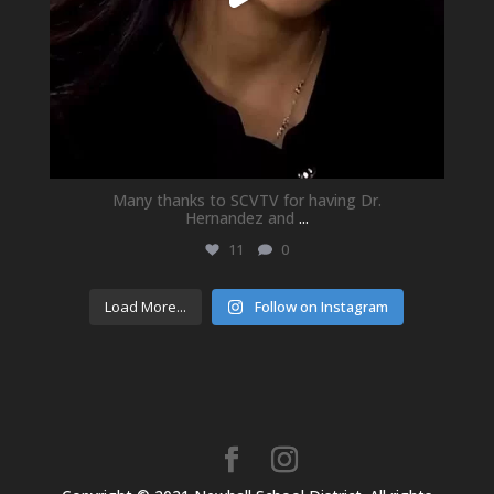
Many thanks to SCVTV for having Dr.
Hernandez and
...
11
0
Load More...
Follow on Instagram