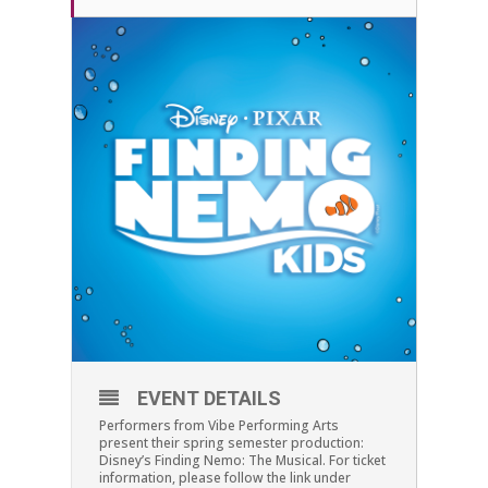
EVENT DETAILS
Performers from Vibe Performing Arts
present their spring semester production:
Disney’s Finding Nemo: The Musical. For ticket
information, please follow the link under