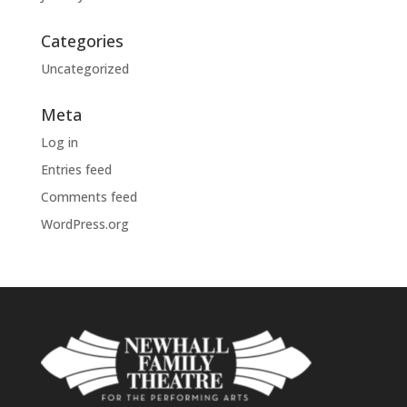
Categories
Uncategorized
Meta
Log in
Entries feed
Comments feed
WordPress.org