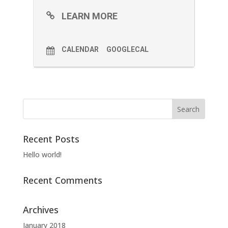
LEARN MORE
CALENDAR
GOOGLECAL
Recent Posts
Hello world!
Recent Comments
Archives
January 2018