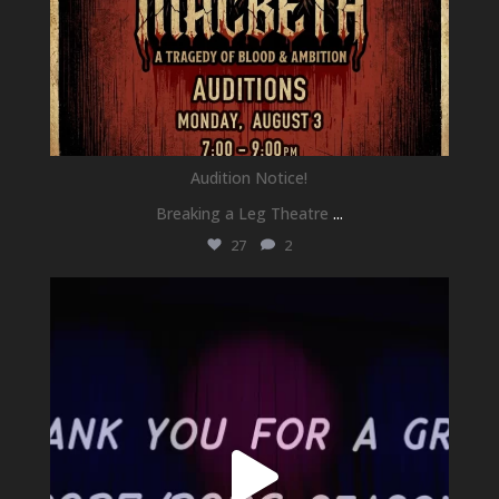
Audition Notice!
Breaking a Leg Theatre
...
27
2
newhallfamilytheatre_41
Jul 1