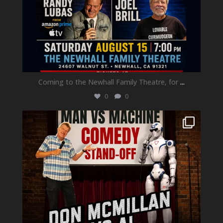
Coming to the Newhall Family Theatre, for
...
0
0
newhallfamilytheatre_41
Aug 1