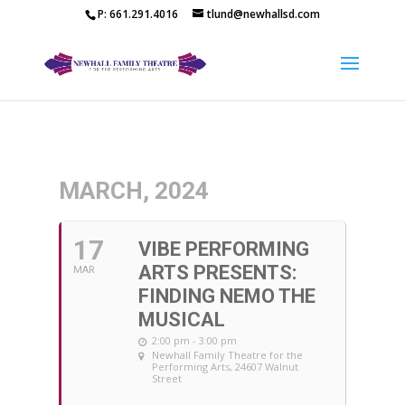
P: 661.291.4016
tlund@newhallsd.com
MARCH, 2024
17
VIBE PERFORMING
ARTS PRESENTS:
MAR
FINDING NEMO THE
MUSICAL
2:00 pm - 3:00 pm
Newhall Family Theatre for the
Performing Arts
, 24607 Walnut
Street