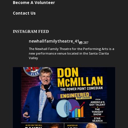
Become A Volunteer
Contact Us
INSTAGRAM FEED
newhallfamilytheatre_41
287
The Newhall Family Theatre for the Performing Arts is a
new performance venue located in the Santa Clarita
Valley
newhallfamilytheatre_41
Aug 6