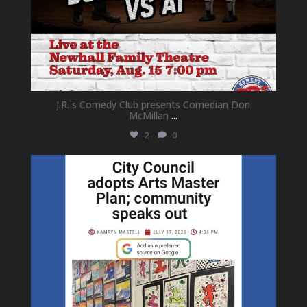
J.R.`s Comedy Club presents Comedian Don
McMillan
...
2
0
newhallfamilytheatre_41
Jul 18