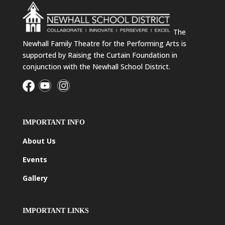
The
Newhall Family Theatre for the Performing Arts is
supported by Raising the Curtain Foundation in
conjunction with the Newhall School District.
IMPORTANT INFO
About Us
Events
Gallery
IMPORTANT LINKS