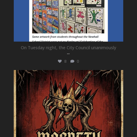
On Tuesday night, the City Council unanimously
...
8
0
newhallfamilytheatre_41
Jul 15