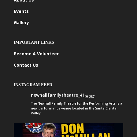
Events
Gallery
IMPORTANT LINKS
Become A Volunteer
Contact Us
INSTAGRAM FEED
newhallfamilytheatre_41
287
The Newhall Family Theatre for the Performing Arts is a
new performance venue located in the Santa Clarita
Valley
newhallfamilytheatre_41
Aug 6