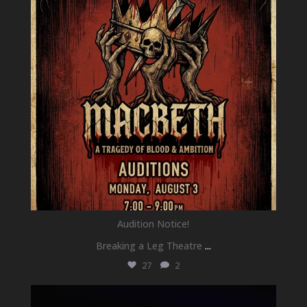
Audition Notice!
Breaking a Leg Theatre
...
27
2
newhallfamilytheatre_41