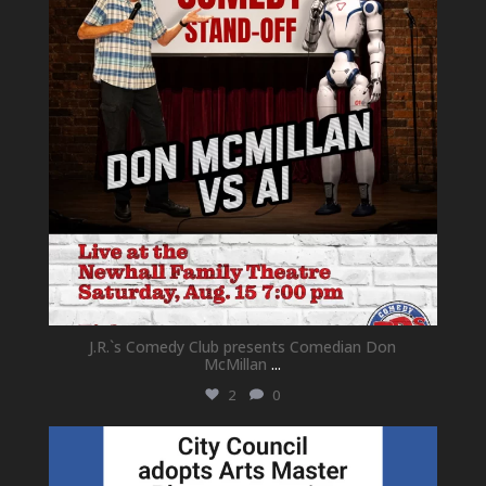
J.R.`s Comedy Club presents Comedian Don
McMillan
...
2
0
newhallfamilytheatre_41
Jul 18