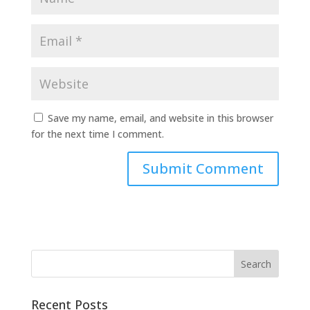
Save my name, email, and website in this browser
for the next time I comment.
Recent Posts