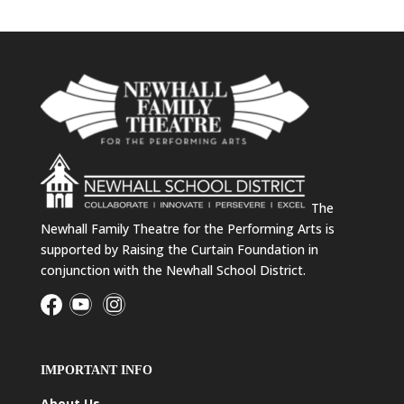
The
Newhall Family Theatre for the Performing Arts is
supported by Raising the Curtain Foundation in
conjunction with the Newhall School District.
IMPORTANT INFO
About Us