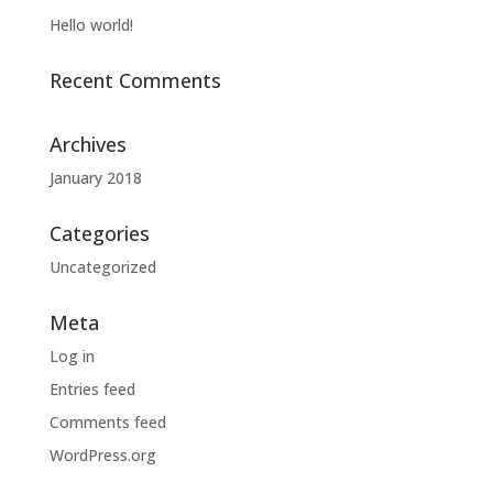
Hello world!
Recent Comments
Archives
January 2018
Categories
Uncategorized
Meta
Log in
Entries feed
Comments feed
WordPress.org