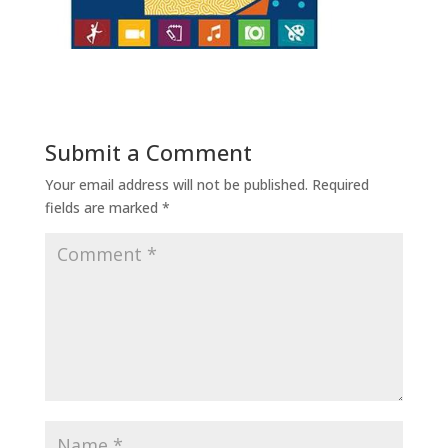
Submit a Comment
Your email address will not be published.
Required
fields are marked
*