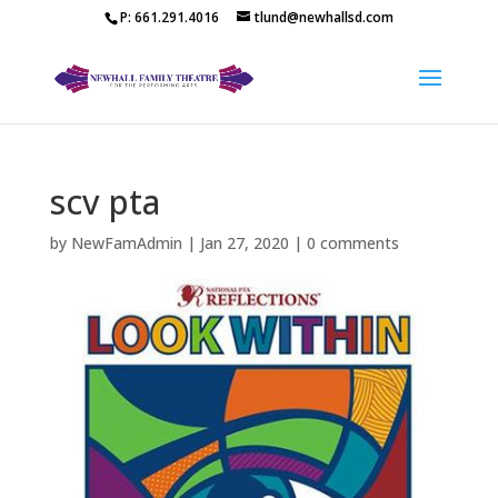
P: 661.291.4016
tlund@newhallsd.com
scv pta
by
NewFamAdmin
|
Jan 27, 2020
|
0 comments