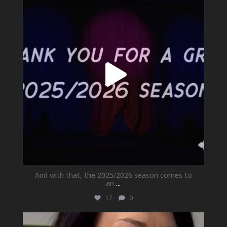
Jul 1
And with that, the 2025/2026 season comes to
an
...
17
0
newhallfamilytheatre_41