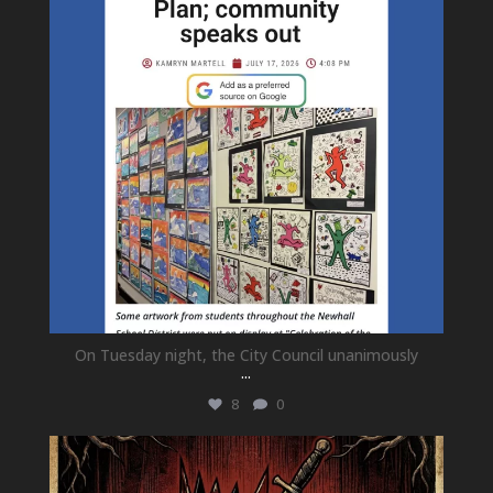
On Tuesday night, the City Council unanimously
...
8
0
newhallfamilytheatre_41
Jul 15