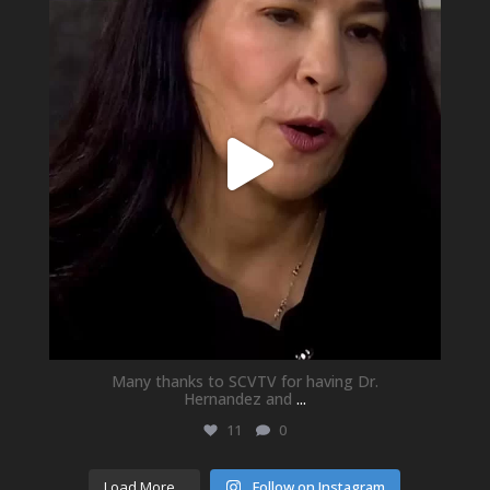
May 21
Many thanks to SCVTV for having Dr.
Hernandez and
...
11
0
Load More...
Follow on Instagram