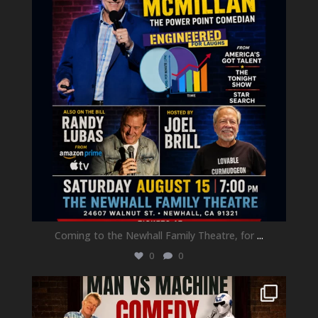
Coming to the Newhall Family Theatre, for
...
0
0
newhallfamilytheatre_41
Aug 1